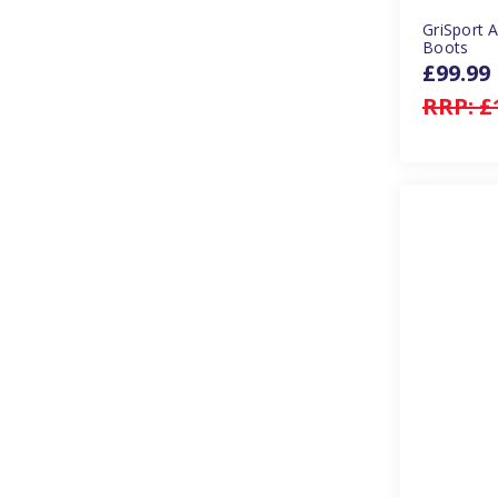
GriSport 
Boots
£99.99
RRP:
£