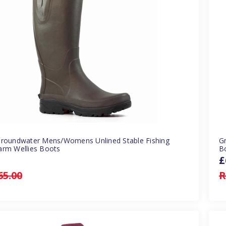
Groundwater Mens/Womens Unlined Stable Fishing
G
arm Wellies Boots
B
£
65.00
R