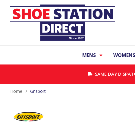
MENS
WOMEN
SAME DAY DISPAT
Home
/
Grisport