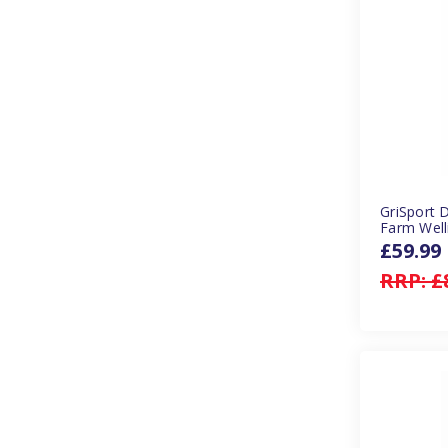
GriSport 
Farm Well
£59.99
RRP:
£