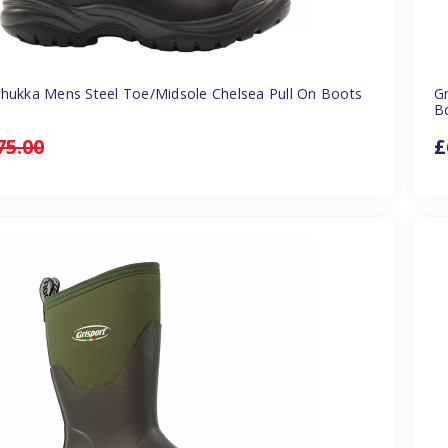
Chukka Mens Steel Toe/Midsole Chelsea Pull On Boots
G
B
75.00
£