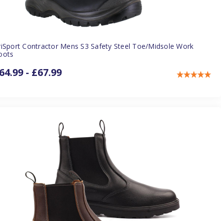
riSport Contractor Mens S3 Safety Steel Toe/Midsole Work
oots
64.99 - £67.99