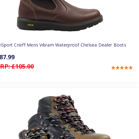
riSport Crieff Mens Vibram Waterproof Chelsea Dealer Boots
87.99
RP:
£105.00