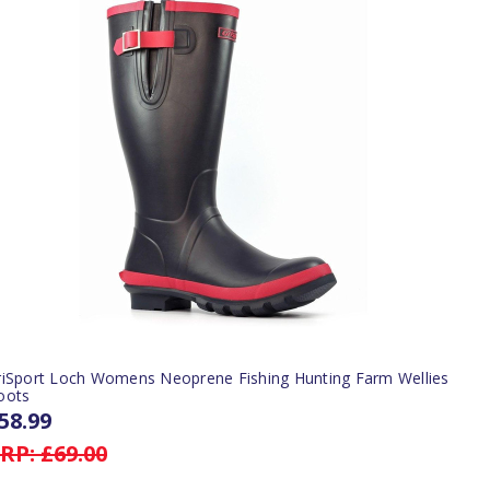
riSport Loch Womens Neoprene Fishing Hunting Farm Wellies
oots
58.99
RP:
£69.00