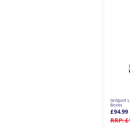
GriSport 
Boots
£94.99
RRP:
£