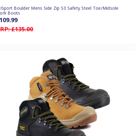
iSport Boulder Mens Side Zip S3 Safety Steel Toe/Midsole
ork Boots
109.99
RP:
£135.00