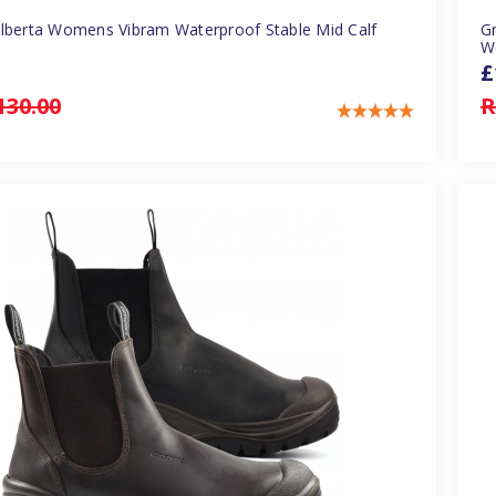
Alberta Womens Vibram Waterproof Stable Mid Calf
Gr
W
£
130.00
R