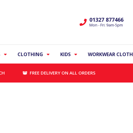
01327 877466
Mon - Fri: 9am-5pm
S
CLOTHING
KIDS
WORKWEAR CLOTH
CH
FREE DELIVERY ON ALL ORDERS