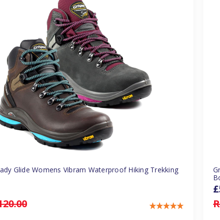
Lady Glide Womens Vibram Waterproof Hiking Trekking
G
B
£
120.00
R