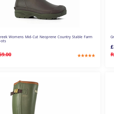
Creek Womens Mid-Cut Neoprene Country Stable Farm
G
oots
£
69.00
R