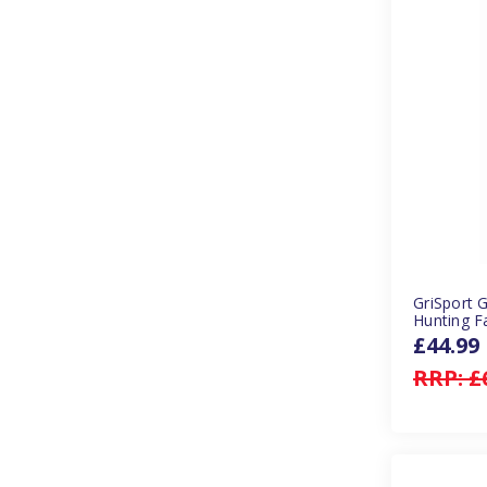
GriSport 
Hunting F
£44.99
RRP:
£