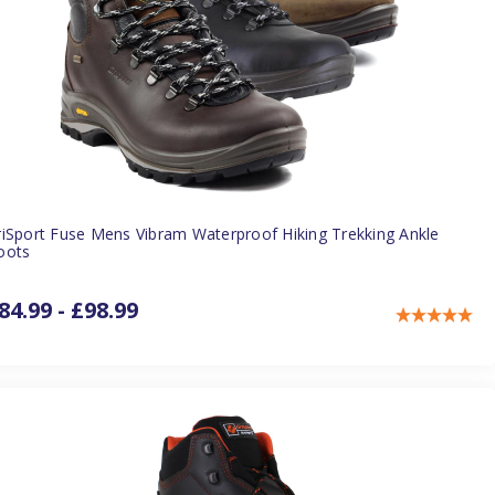
riSport Fuse Mens Vibram Waterproof Hiking Trekking Ankle
oots
84.99 - £98.99