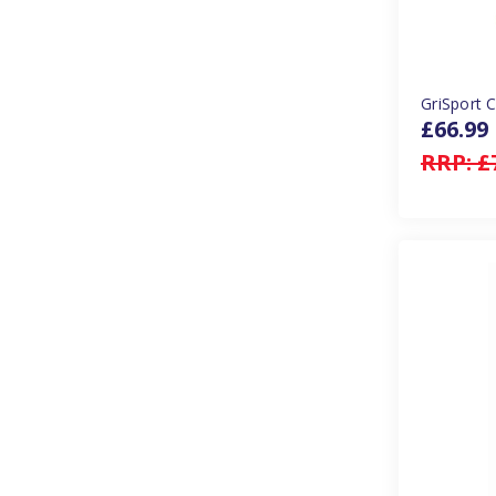
GriSport 
£66.99
RRP:
£