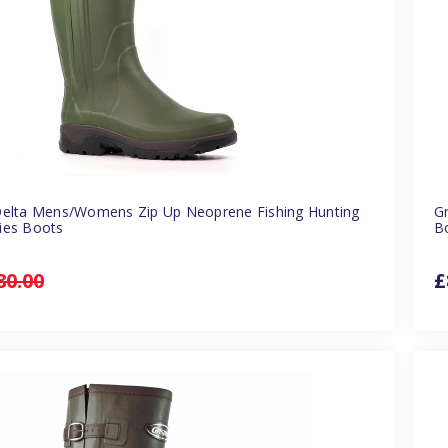
Delta Mens/Womens Zip Up Neoprene Fishing Hunting
G
ies Boots
B
80.00
£