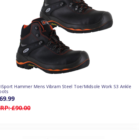
riSport Hammer Mens Vibram Steel Toe/Midsole Work S3 Ankle
oots
69.99
RP:
£90.00