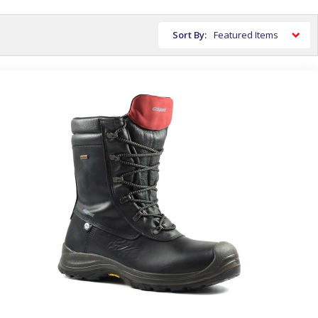
Sort By: