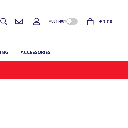
£0.00
MULTI-BUY
ING
ACCESSORIES