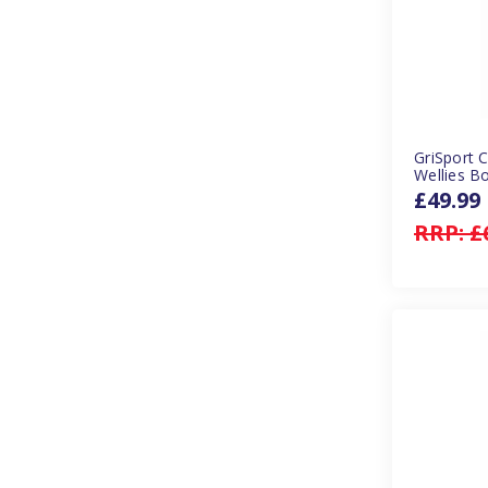
GriSport 
Wellies B
£49.99
RRP:
£