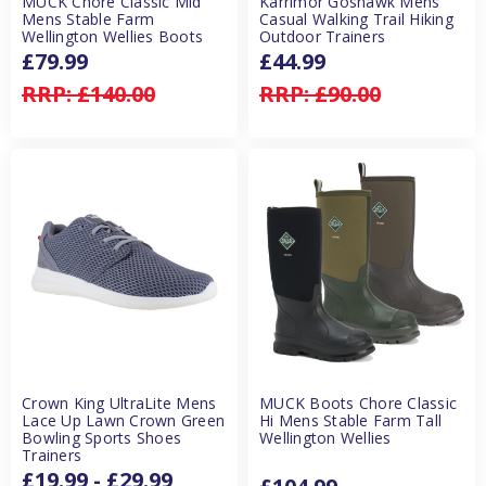
MUCK Chore Classic Mid
Karrimor Goshawk Mens
Mens Stable Farm
Casual Walking Trail Hiking
Wellington Wellies Boots
Outdoor Trainers
£79.99
£44.99
RRP:
£140.00
RRP:
£90.00
Crown King UltraLite Mens
MUCK Boots Chore Classic
Lace Up Lawn Crown Green
Hi Mens Stable Farm Tall
Bowling Sports Shoes
Wellington Wellies
Trainers
£19.99 - £29.99