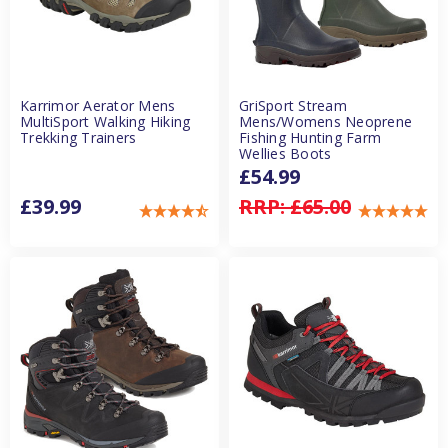
Karrimor Aerator Mens
GriSport Stream
MultiSport Walking Hiking
Mens/Womens Neoprene
Trekking Trainers
Fishing Hunting Farm
Wellies Boots
£54.99
£39.99
RRP:
£65.00