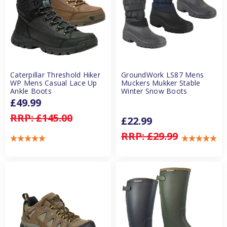
Caterpillar Threshold Hiker
GroundWork LS87 Mens
WP Mens Casual Lace Up
Muckers Mukker Stable
Ankle Boots
Winter Snow Boots
£49.99
RRP:
£145.00
£22.99
RRP:
£29.99