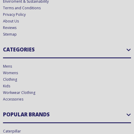
Enviroment & Sustainability
Terms and Conditions
Privacy Policy
About Us
Reviews
Sitemap
CATEGORIES
Mens
Womens
Clothing
Kids
Workwear Clothing
Accessories
POPULAR BRANDS
Caterpillar