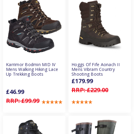
Karrimor Bodmin MID IV
Hoggs Of Fife Aonach II
Mens Walking Hiking Lace
Mens Vibram Country
Up Trekking Boots
Shooting Boots
£179.99
RRP:
£229.00
£46.99
RRP:
£99.99