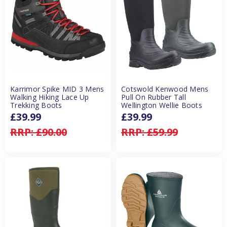
Karrimor Spike MID 3 Mens
Cotswold Kenwood Mens
Walking Hiking Lace Up
Pull On Rubber Tall
Trekking Boots
Wellington Wellie Boots
£39.99
£39.99
RRP:
£90.00
RRP:
£59.99