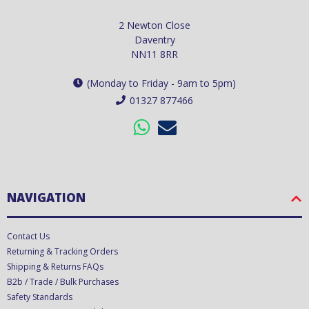
2 Newton Close
Daventry
NN11 8RR
(Monday to Friday - 9am to 5pm)
01327 877466
NAVIGATION
Contact Us
Returning & Tracking Orders
Shipping & Returns FAQs
B2b / Trade / Bulk Purchases
Safety Standards