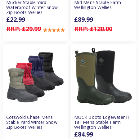
Mucker Stable Yard
Mid Mens Stable Farm
Waterproof Winter Snow
Wellington Wellies
Zip Boots Wellies
£22.99
£89.99
RRP:
£29.99
RRP:
£120.00
Cotswold Chase Mens
MUCK Boots Edgewater II
Stable Yard Winter Snow
Tall Mens Stable Farm
Zip Boots Wellies
Wellington Wellies
£84.99