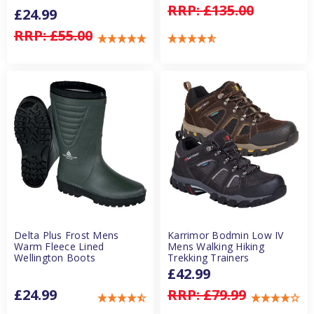
RRP:
£135.00
£24.99
RRP:
£55.00
Delta Plus Frost Mens
Karrimor Bodmin Low IV
Warm Fleece Lined
Mens Walking Hiking
Wellington Boots
Trekking Trainers
£42.99
£24.99
RRP:
£79.99