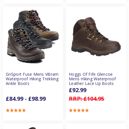
GriSport Fuse Mens Vibram
Hoggs Of Fife Glencoe
Waterproof Hiking Trekking
Mens Hiking Waterproof
Ankle Boots
Leather Lace Up Boots
£92.99
£84.99 - £98.99
RRP:
£104.95