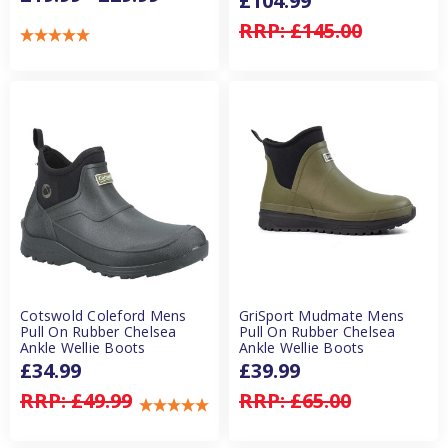
£104.99
RRP:
£145.00
Cotswold Coleford Mens
GriSport Mudmate Mens
Pull On Rubber Chelsea
Pull On Rubber Chelsea
Ankle Wellie Boots
Ankle Wellie Boots
£34.99
£39.99
RRP:
£49.99
RRP:
£65.00