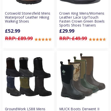
Cotswold Stonesfield Mens
Crown King Mens/Womens
Waterproof Leather Hiking
Leather Lace Up/Touch
Walking Shoes
Fasten Crown Green Bowls
Sports Shoes Trainers
£52.99
£29.99
RRP:
£89.99
RRP:
£49.99
GroundWork LS88 Mens
MUCK Boots Derwent II