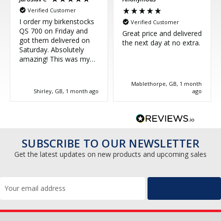
Verified Customer
I order my birkenstocks
Verified Customer
QS 700 on Friday and
Great price and delivered
got them delivered on
the next day at no extra.
Saturday. Absolutely
amazing! This was my
third purchase and
couldn't be more happy.
Mablethorpe, GB, 1 month
Great service, thank you!
Shirley, GB, 1 month ago
ago
SUBSCRIBE TO OUR NEWSLETTER
Get the latest updates on new products and upcoming sales
Email
Address