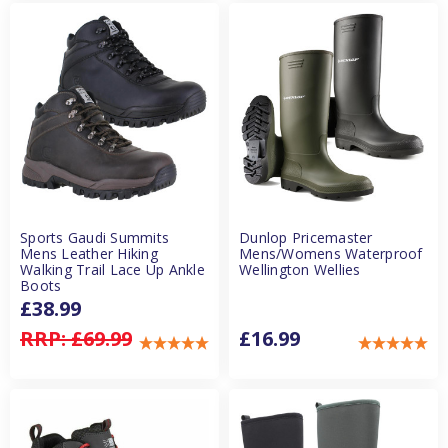
Sports Gaudi Summits
Dunlop Pricemaster
Mens Leather Hiking
Mens/Womens Waterproof
Walking Trail Lace Up Ankle
Wellington Wellies
Boots
£38.99
RRP:
£69.99
£16.99