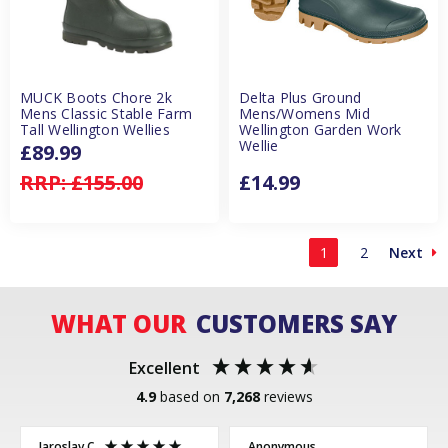
MUCK Boots Chore 2k
Delta Plus Ground
Mens Classic Stable Farm
Mens/Womens Mid
Tall Wellington Wellies
Wellington Garden Work
Wellie
£89.99
RRP:
£155.00
£14.99
1
2
Next
WHAT OUR
CUSTOMERS SAY
Excellent
4.9
based on
7,268
reviews
Jaroslav C
Anonymous