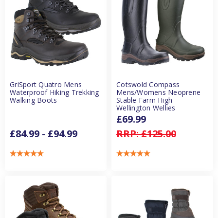
GriSport Quatro Mens
Cotswold Compass
Waterproof Hiking Trekking
Mens/Womens Neoprene
Walking Boots
Stable Farm High
Wellington Wellies
£69.99
£84.99 - £94.99
RRP:
£125.00