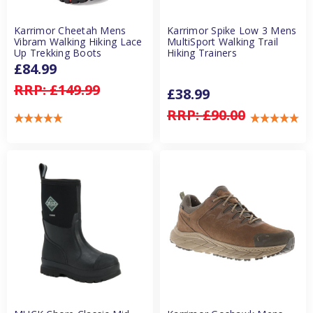
Karrimor Cheetah Mens
Karrimor Spike Low 3 Mens
Vibram Walking Hiking Lace
MultiSport Walking Trail
Up Trekking Boots
Hiking Trainers
£84.99
RRP:
£149.99
£38.99
RRP:
£90.00