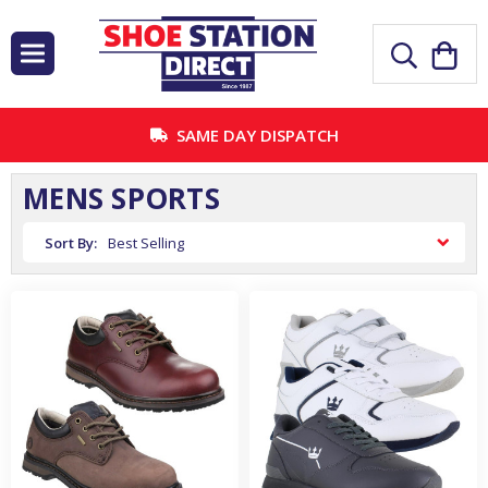
SAME DAY DISPATCH
MENS SPORTS
Sort By: