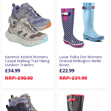
Karrimor Kestrel Womens
Lunar Polka Dot Womens
Casual Walking Trail Hiking
Festival Wellington Wellie
Outdoor Trainers
Boots
£34.99
£22.99
RRP:
£90.00
RRP:
£31.99