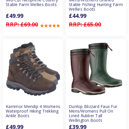
Stable Farm Wellies Boots
Stable Fishing Hunting Farm
Wellies Boots
£49.99
£44.99
RRP:
£69.00
RRP:
£65.00
Karrimor Mendip 4 Womens
Dunlop Blizzard Faux Fur
Waterproof Hiking Trekking
Mens/Womens Pull On
Ankle Boots
Lined Rubber Tall
Wellington Boots
£49.99
£39.99