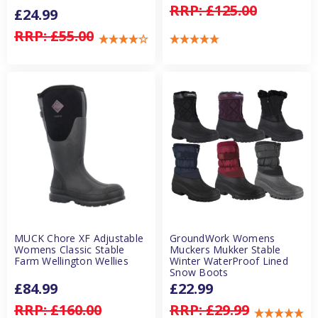
RRP:
£125.00
£24.99
RRP:
£55.00
MUCK Chore XF Adjustable
GroundWork Womens
Womens Classic Stable
Muckers Mukker Stable
Farm Wellington Wellies
Winter WaterProof Lined
Snow Boots
£84.99
£22.99
RRP:
£160.00
RRP:
£29.99