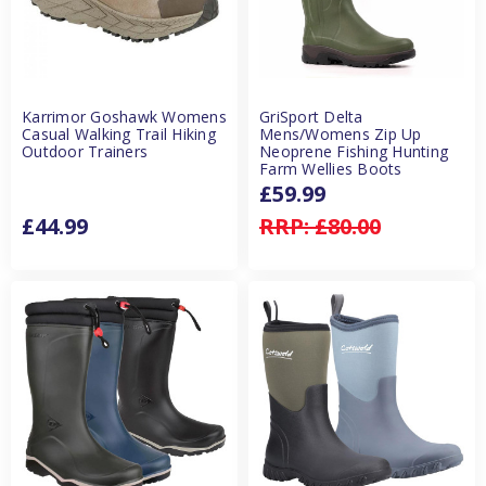
Karrimor Goshawk Womens
GriSport Delta
Casual Walking Trail Hiking
Mens/Womens Zip Up
Outdoor Trainers
Neoprene Fishing Hunting
Farm Wellies Boots
£59.99
£44.99
RRP:
£80.00