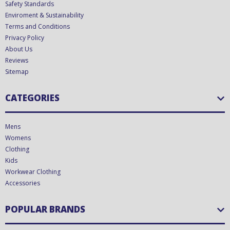
Safety Standards
Enviroment & Sustainability
Terms and Conditions
Privacy Policy
About Us
Reviews
Sitemap
CATEGORIES
Mens
Womens
Clothing
Kids
Workwear Clothing
Accessories
POPULAR BRANDS