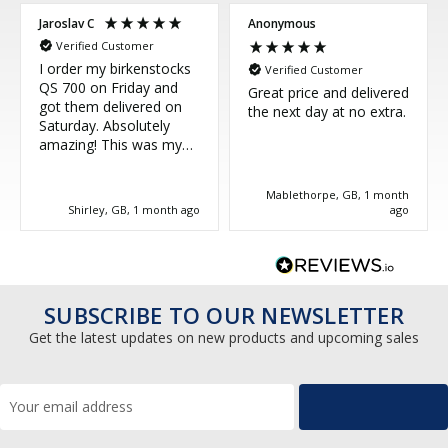
Jaroslav C
Anonymous
Verified Customer
I order my birkenstocks
Verified Customer
QS 700 on Friday and
Great price and delivered
got them delivered on
the next day at no extra.
Saturday. Absolutely
amazing! This was my
third purchase and
couldn't be more happy.
Mablethorpe, GB, 1 month
Great service, thank you!
Shirley, GB, 1 month ago
ago
SUBSCRIBE TO OUR NEWSLETTER
Get the latest updates on new products and upcoming sales
Email
Address