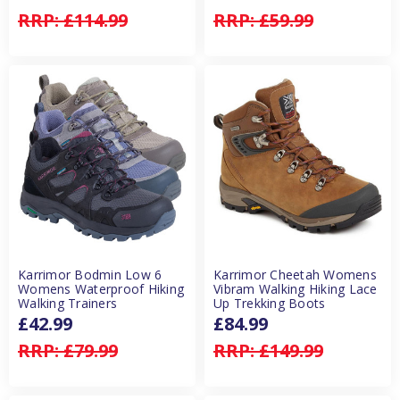
RRP:
£114.99
RRP:
£59.99
Karrimor Bodmin Low 6
Karrimor Cheetah Womens
Womens Waterproof Hiking
Vibram Walking Hiking Lace
Walking Trainers
Up Trekking Boots
£42.99
£84.99
RRP:
£79.99
RRP:
£149.99