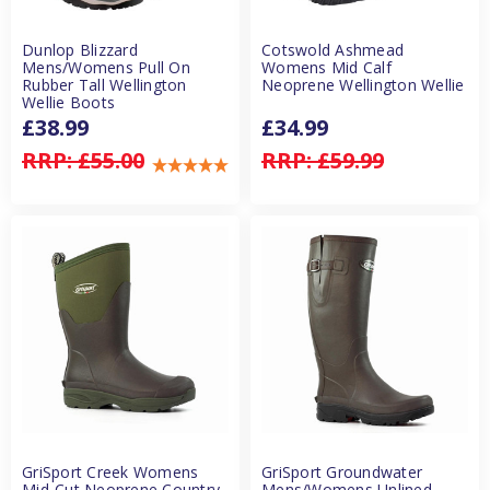
Dunlop Blizzard
Cotswold Ashmead
Mens/Womens Pull On
Womens Mid Calf
Rubber Tall Wellington
Neoprene Wellington Wellie
Wellie Boots
£38.99
£34.99
RRP:
£55.00
RRP:
£59.99
GriSport Creek Womens
GriSport Groundwater
Mid-Cut Neoprene Country
Mens/Womens Unlined