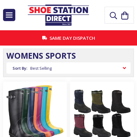
SAME DAY DISPATCH
WOMENS SPORTS
Sort By: