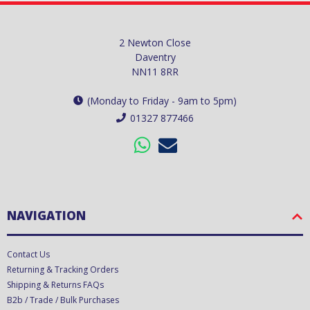
2 Newton Close
Daventry
NN11 8RR
(Monday to Friday - 9am to 5pm)
01327 877466
NAVIGATION
Contact Us
Returning & Tracking Orders
Shipping & Returns FAQs
B2b / Trade / Bulk Purchases