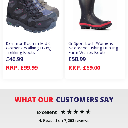
Karrimor Bodmin Mid 6
GriSport Loch Womens
Womens Walking Hiking
Neoprene Fishing Hunting
Trekking Boots
Farm Wellies Boots
£46.99
£58.99
RRP:
£99.99
RRP:
£69.00
WHAT OUR
CUSTOMERS SAY
Excellent
4.9
based on
7,268
reviews