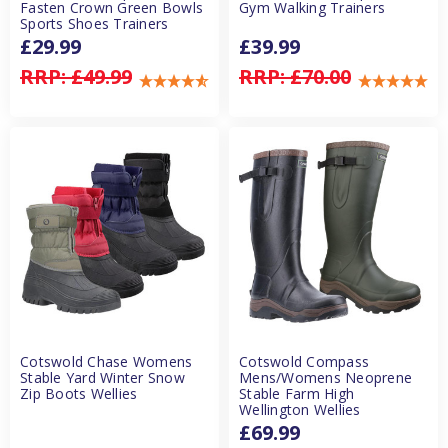
Fasten Crown Green Bowls
Gym Walking Trainers
Sports Shoes Trainers
£29.99
£39.99
RRP:
£49.99
RRP:
£70.00
Cotswold Chase Womens
Cotswold Compass
Stable Yard Winter Snow
Mens/Womens Neoprene
Zip Boots Wellies
Stable Farm High
Wellington Wellies
£69.99