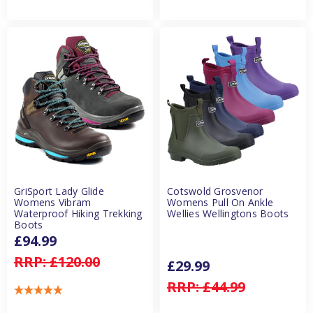
GriSport Lady Glide
Cotswold Grosvenor
Womens Vibram
Womens Pull On Ankle
Waterproof Hiking Trekking
Wellies Wellingtons Boots
Boots
£94.99
RRP:
£120.00
£29.99
RRP:
£44.99