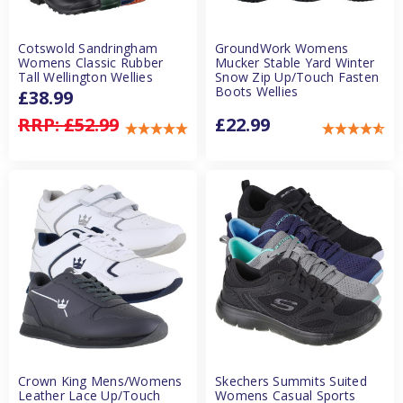
Cotswold Sandringham
GroundWork Womens
Womens Classic Rubber
Mucker Stable Yard Winter
Tall Wellington Wellies
Snow Zip Up/Touch Fasten
Boots Wellies
£38.99
RRP:
£52.99
£22.99
Crown King Mens/Womens
Skechers Summits Suited
Leather Lace Up/Touch
Womens Casual Sports