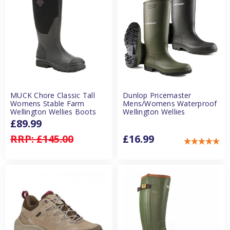
MUCK Chore Classic Tall
Dunlop Pricemaster
Womens Stable Farm
Mens/Womens Waterproof
Wellington Wellies Boots
Wellington Wellies
£89.99
RRP:
£145.00
£16.99