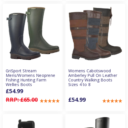
GriSport Stream
Womens Cabotswood
Mens/Womens Neoprene
Amberley Pull On Leather
Fishing Hunting Farm
Country Walking Boots
Wellies Boots
Sizes 4 to 8
£54.99
RRP:
£65.00
£54.99