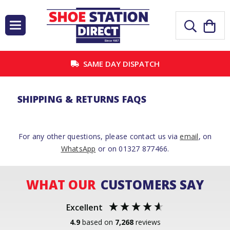
SAME DAY DISPATCH
SHIPPING & RETURNS FAQS
For any other questions, please contact us via
email
, on
WhatsApp
or on 01327 877466.
WHAT OUR
CUSTOMERS SAY
Excellent
4.9
based on
7,268
reviews