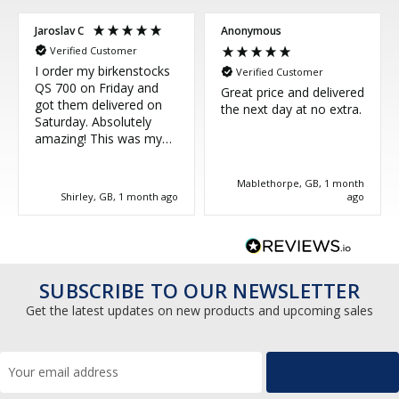
Jaroslav C
Anonymous
Verified Customer
I order my birkenstocks
Verified Customer
QS 700 on Friday and
Great price and delivered
got them delivered on
the next day at no extra.
Saturday. Absolutely
amazing! This was my
third purchase and
couldn't be more happy.
Mablethorpe, GB, 1 month
Great service, thank you!
Shirley, GB, 1 month ago
ago
SUBSCRIBE TO OUR NEWSLETTER
Get the latest updates on new products and upcoming sales
Email
Address