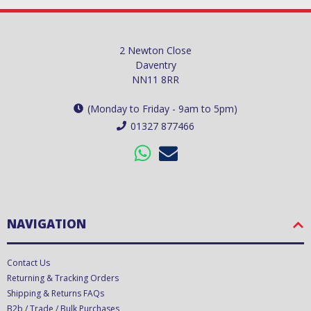
2 Newton Close
Daventry
NN11 8RR
(Monday to Friday - 9am to 5pm)
01327 877466
NAVIGATION
Contact Us
Returning & Tracking Orders
Shipping & Returns FAQs
B2b / Trade / Bulk Purchases