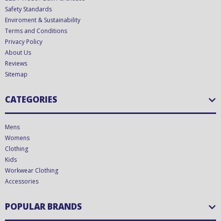
Safety Standards
Enviroment & Sustainability
Terms and Conditions
Privacy Policy
About Us
Reviews
Sitemap
CATEGORIES
Mens
Womens
Clothing
Kids
Workwear Clothing
Accessories
POPULAR BRANDS