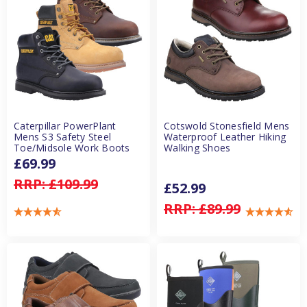
Caterpillar PowerPlant
Cotswold Stonesfield Mens
Mens S3 Safety Steel
Waterproof Leather Hiking
Toe/Midsole Work Boots
Walking Shoes
£69.99
RRP:
£109.99
£52.99
RRP:
£89.99