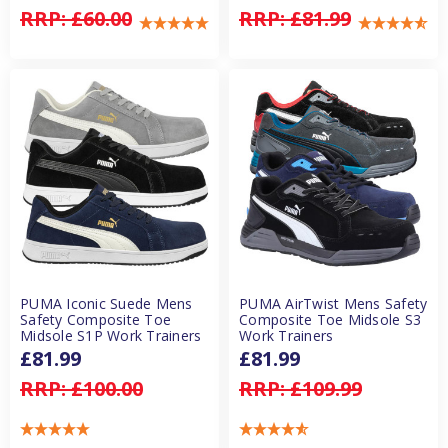
RRP:
£60.00
RRP:
£81.99
PUMA Iconic Suede Mens
PUMA AirTwist Mens Safety
Safety Composite Toe
Composite Toe Midsole S3
Midsole S1P Work Trainers
Work Trainers
£81.99
£81.99
RRP:
£100.00
RRP:
£109.99