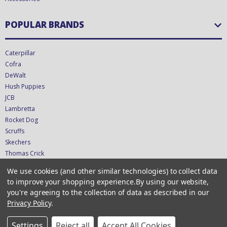
POPULAR BRANDS
Caterpillar
Cofra
DeWalt
Hush Puppies
JCB
Lambretta
Rocket Dog
Scruffs
Skechers
Thomas Crick
We use cookies (and other similar technologies) to collect data
CONNECT WITH US
to improve your shopping experience.
By using our website,
you're agreeing to the collection of data as described in our
Privacy Policy
.
Copyright © 2026 CTS UK Ltd - T/A ShoeStation Direct - VAT GB349423681
Settings
Reject all
Accept All Cookies