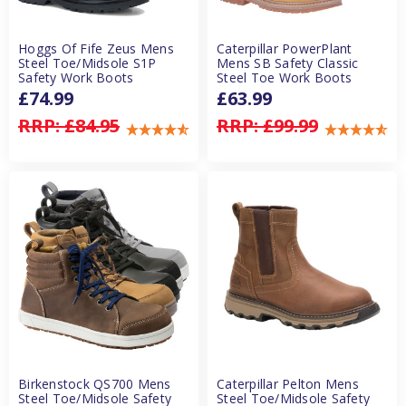
Hoggs Of Fife Zeus Mens
Caterpillar PowerPlant
Steel Toe/Midsole S1P
Mens SB Safety Classic
Safety Work Boots
Steel Toe Work Boots
£74.99
£63.99
RRP:
£84.95
RRP:
£99.99
Birkenstock QS700 Mens
Caterpillar Pelton Mens
Steel Toe/Midsole Safety
Steel Toe/Midsole Safety