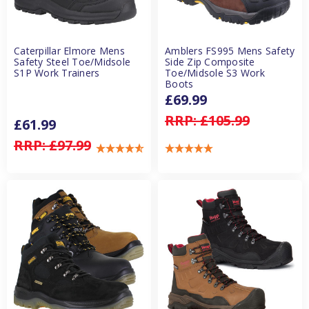
Caterpillar Elmore Mens
Amblers FS995 Mens Safety
Safety Steel Toe/Midsole
Side Zip Composite
S1P Work Trainers
Toe/Midsole S3 Work
Boots
£69.99
RRP:
£105.99
£61.99
RRP:
£97.99