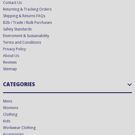
Contact Us
Returning & Tracking Orders
Shipping & Returns FAQs
B2b / Trade / Bulk Purchases
Safety Standards
Enviroment & Sustainability
Terms and Conditions
Privacy Policy
About Us
Reviews
Sitemap
CATEGORIES
Mens
Womens
Clothing
Kids
Workwear Clothing
Accessories