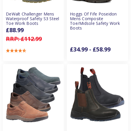
DeWalt Challenger Mens
Hoggs Of Fife Poseidon
Waterproof Safety S3 Steel
Mens Composite
Toe Work Boots
Toe/Midsole Safety Work
Boots
£88.99
RRP:
£112.99
£34.99 - £58.99