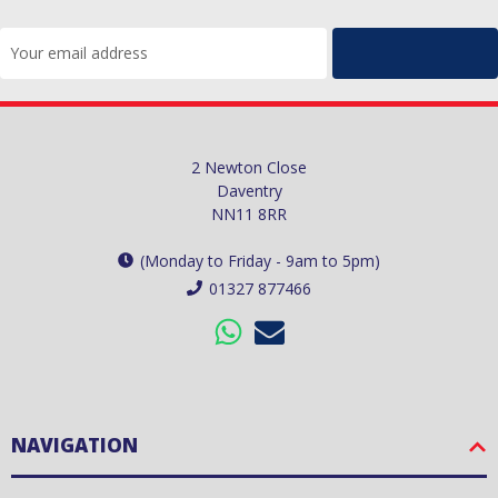
Email
Address
2 Newton Close
Daventry
NN11 8RR
(Monday to Friday - 9am to 5pm)
01327 877466
NAVIGATION