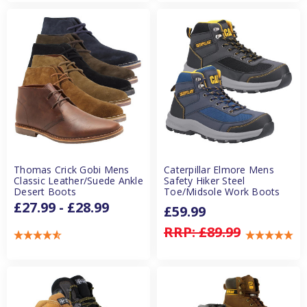
Thomas Crick Gobi Mens
Caterpillar Elmore Mens
Classic Leather/Suede Ankle
Safety Hiker Steel
Desert Boots
Toe/Midsole Work Boots
£27.99 - £28.99
£59.99
RRP:
£89.99