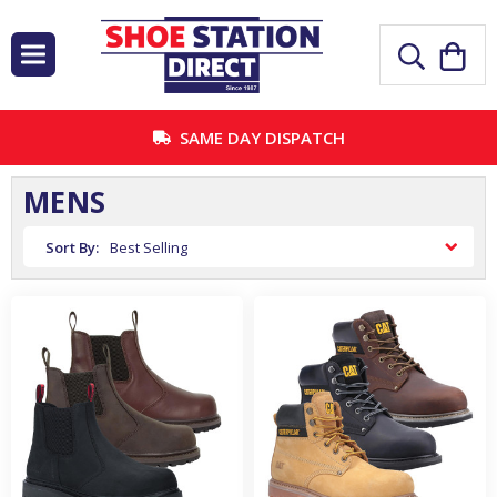
SAME DAY DISPATCH
MENS
Sort By: