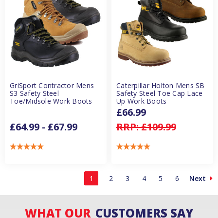
GriSport Contractor Mens
Caterpillar Holton Mens SB
S3 Safety Steel
Safety Steel Toe Cap Lace
Toe/Midsole Work Boots
Up Work Boots
£66.99
£64.99 - £67.99
RRP:
£109.99
1
2
3
4
5
6
Next
WHAT OUR
CUSTOMERS SAY