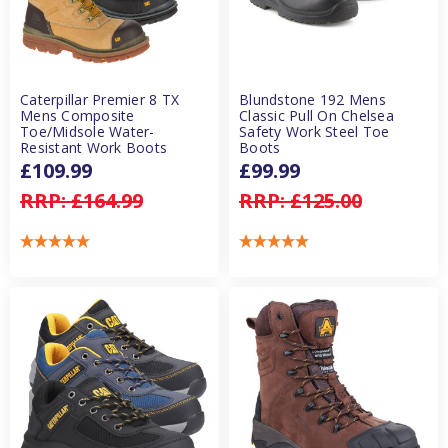
Caterpillar Premier 8 TX
Blundstone 192 Mens
Mens Composite
Classic Pull On Chelsea
Toe/Midsole Water-
Safety Work Steel Toe
Resistant Work Boots
Boots
£109.99
£99.99
RRP:
£164.99
RRP:
£125.00