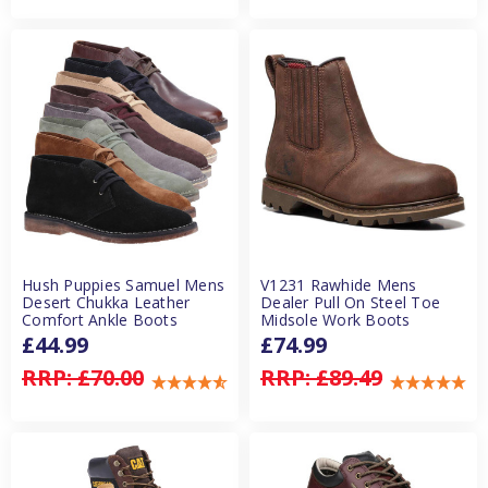
Hush Puppies Samuel Mens
V1231 Rawhide Mens
Desert Chukka Leather
Dealer Pull On Steel Toe
Comfort Ankle Boots
Midsole Work Boots
£44.99
£74.99
RRP:
£70.00
RRP:
£89.49