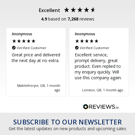
Excellent
4.9
based on
7,268
reviews
Anonymous
Anonymous
Verified Customer
Verified Customer
Great price and delivered
Excellent service,
the next day at no extra.
prompt delivery, great
product. Even replied to
my enquiry quickly. Will
use this company again.
Mablethorpe, GB, 1 month
ago
London, GB, 1 month ago
SUBSCRIBE TO OUR NEWSLETTER
Get the latest updates on new products and upcoming sales