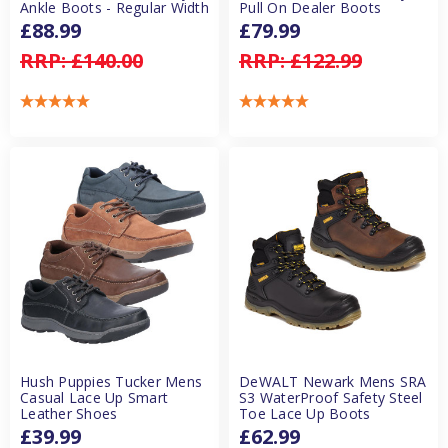
Ankle Boots - Regular Width
Pull On Dealer Boots
£88.99
£79.99
RRP:
£140.00
RRP:
£122.99
Hush Puppies Tucker Mens
DeWALT Newark Mens SRA
Casual Lace Up Smart
S3 WaterProof Safety Steel
Leather Shoes
Toe Lace Up Boots
£39.99
£62.99