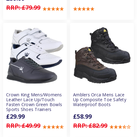
RRP:
£79.99
Crown King Mens/Womens
Amblers Orca Mens Lace
Leather Lace Up/Touch
Up Composite Toe Safety
Fasten Crown Green Bowls
Waterproof Boots
Sports Shoes Trainers
£29.99
£58.99
RRP:
£49.99
RRP:
£82.99