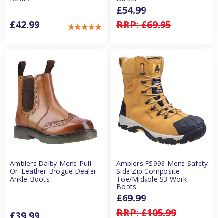
£54.99
£42.99
RRP:
£69.95
Amblers Dalby Mens Pull
Amblers FS998 Mens Safety
On Leather Brogue Dealer
Side Zip Composite
Ankle Boots
Toe/Midsole S3 Work
Boots
£69.99
RRP:
£105.99
£39.99