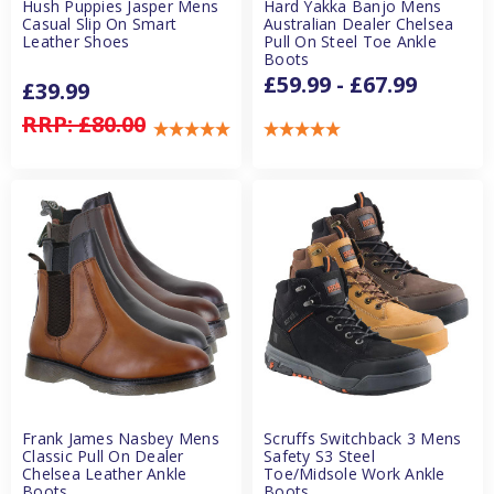
Hush Puppies Jasper Mens
Hard Yakka Banjo Mens
Casual Slip On Smart
Australian Dealer Chelsea
Leather Shoes
Pull On Steel Toe Ankle
Boots
£59.99 - £67.99
£39.99
RRP:
£80.00
Frank James Nasbey Mens
Scruffs Switchback 3 Mens
Classic Pull On Dealer
Safety S3 Steel
Chelsea Leather Ankle
Toe/Midsole Work Ankle
Boots
Boots