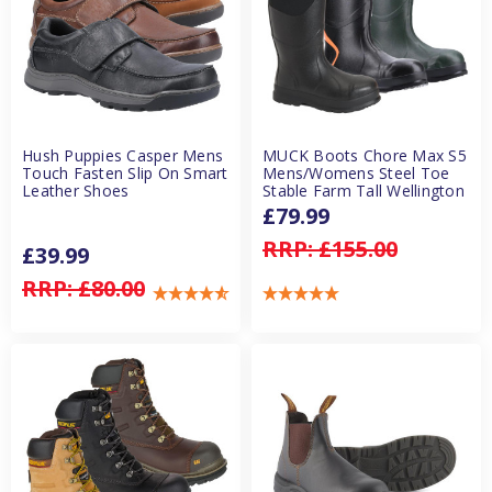
Hush Puppies Casper Mens
MUCK Boots Chore Max S5
Touch Fasten Slip On Smart
Mens/Womens Steel Toe
Leather Shoes
Stable Farm Tall Wellington
£79.99
RRP:
£155.00
£39.99
RRP:
£80.00