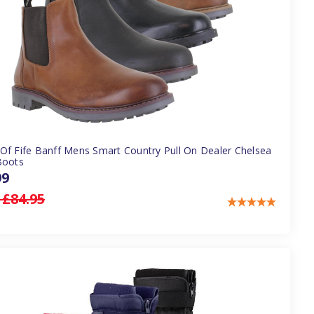
Of Fife Banff Mens Smart Country Pull On Dealer Chelsea
Boots
99
:
£84.95