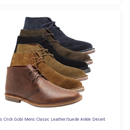
 Crick Gobi Mens Classic Leather/Suede Ankle Desert