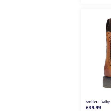
Amblers Dalby 
£39.99