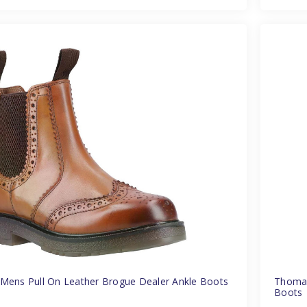
Mens Pull On Leather Brogue Dealer Ankle Boots
Thomas
Boots