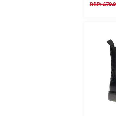
RRP:
£79.9