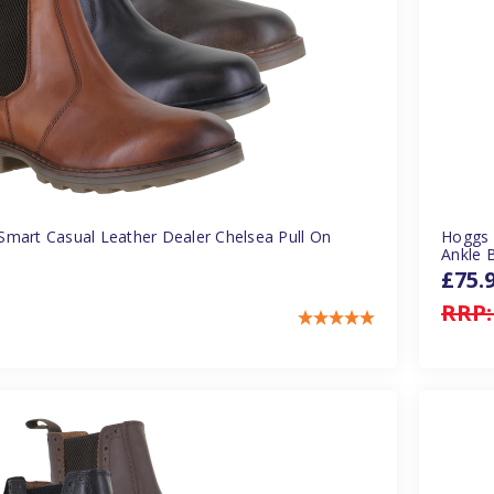
mart Casual Leather Dealer Chelsea Pull On
Hoggs 
Ankle 
£75.
RRP