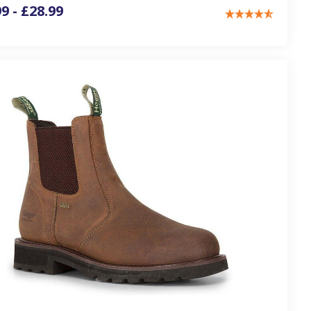
9 - £28.99