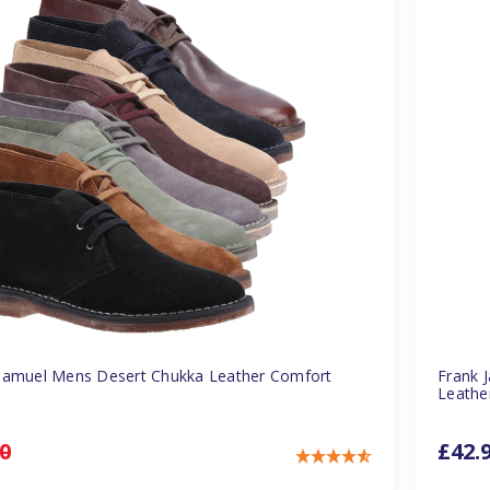
Samuel Mens Desert Chukka Leather Comfort
Frank 
Leathe
0
£42.