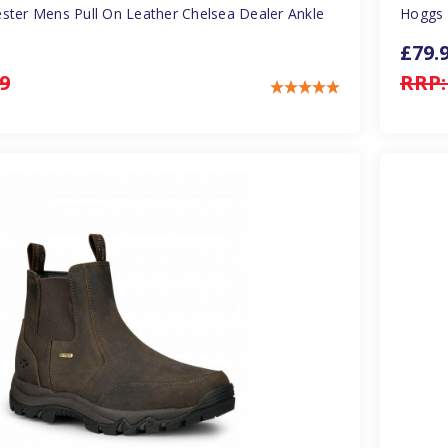
ster Mens Pull On Leather Chelsea Dealer Ankle
Hoggs 
£79.
9
RRP