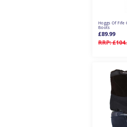
Hoggs Of Fife 
Boots
£89.99
RRP:
£104