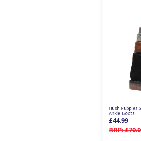
Hush Puppies 
Ankle Boots
£44.99
RRP:
£70.0