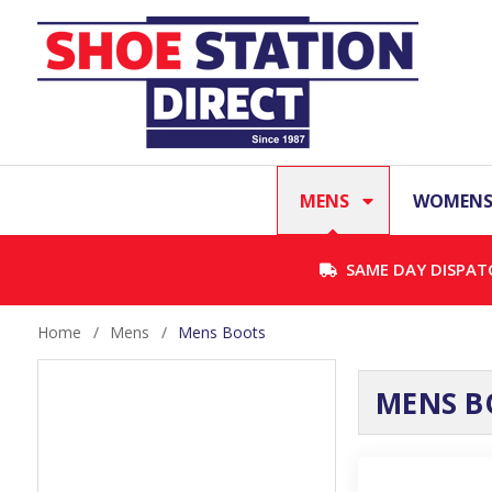
MENS
WOMEN
SAME DAY DISPAT
Home
/
Mens
/
Mens Boots
MENS B