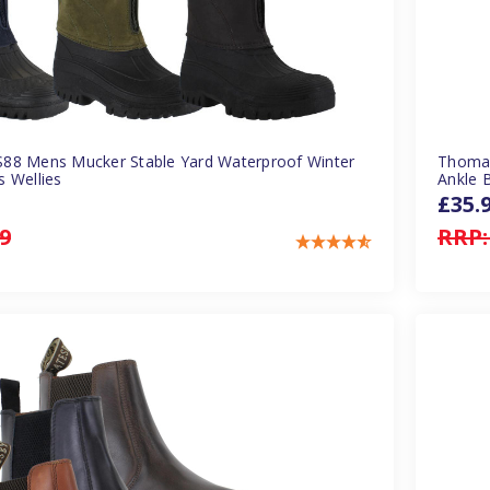
88 Mens Mucker Stable Yard Waterproof Winter
Thomas
 Wellies
Ankle 
£35.
9
RRP