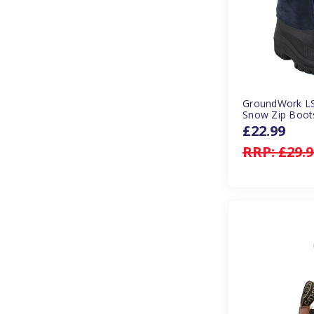
GroundWork LS
Snow Zip Boots
£22.99
RRP:
£29.9