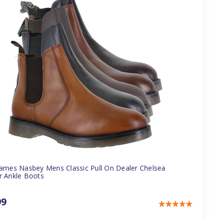
James Nasbey Mens Classic Pull On Dealer Chelsea
r Ankle Boots
99