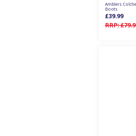
Amblers Colche
Boots
£39.99
RRP:
£79.9