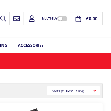
£0.00
MULTI-BUY
ING
ACCESSORIES
Sort By: