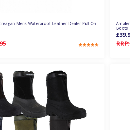
Creagan Mens Waterproof Leather Dealer Pull On
Ambler
Boots
£39.
.95
RRP