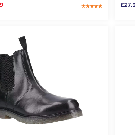
9
£27.9