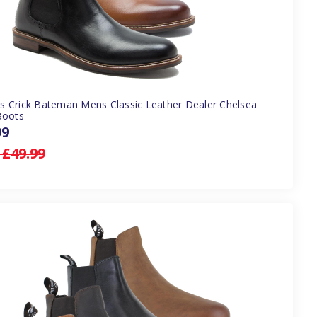
 Crick Bateman Mens Classic Leather Dealer Chelsea
Boots
99
:
£49.99