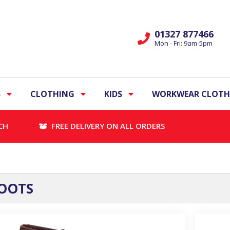
01327 877466
Mon - Fri: 9am-5pm
S
CLOTHING
KIDS
WORKWEAR CLOTH
CH
FREE DELIVERY ON ALL ORDERS
OOTS