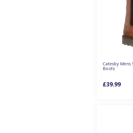
Catesby Mens S
Boots
£39.99