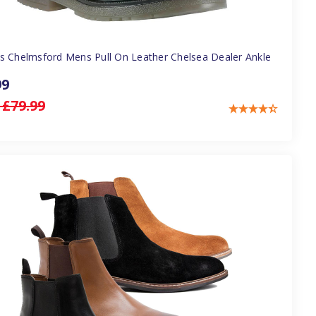
s Chelmsford Mens Pull On Leather Chelsea Dealer Ankle
99
:
£79.99