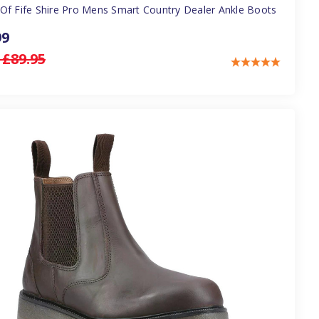
Of Fife Shire Pro Mens Smart Country Dealer Ankle Boots
99
:
£89.95