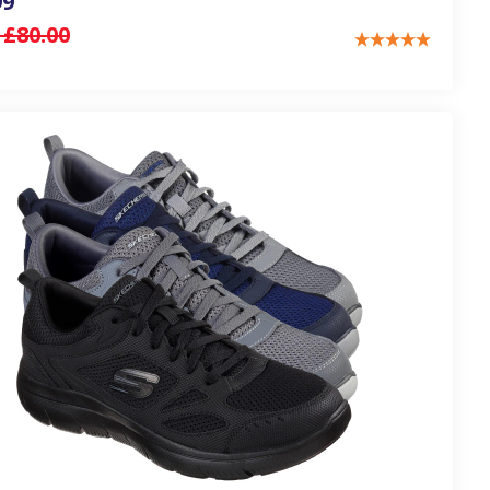
99
:
£80.00