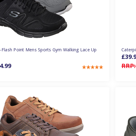
-Flash Point Mens Sports Gym Walking Lace Up
Caterp
£39.
4.99
RRP