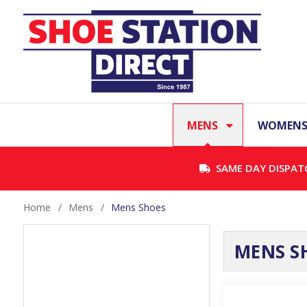
MENS
WOMEN
SAME DAY DISPAT
Home
/
Mens
/
Mens Shoes
MENS S