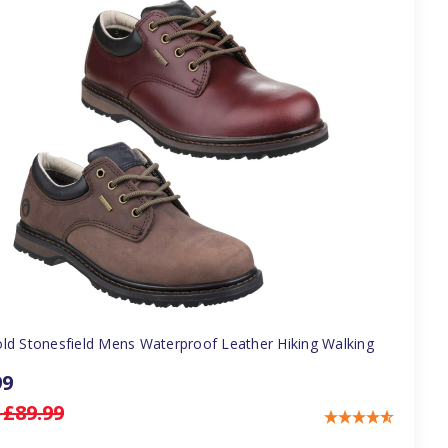
ld Stonesfield Mens Waterproof Leather Hiking Walking
99
:
£89.99