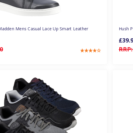
Madden Mens Casual Lace Up Smart Leather
Hush P
£39.
0
RRP