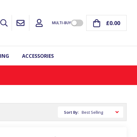
£0.00
MULTI-BUY
ING
ACCESSORIES
Sort By: