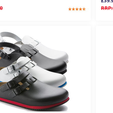
£39.
0
RRP