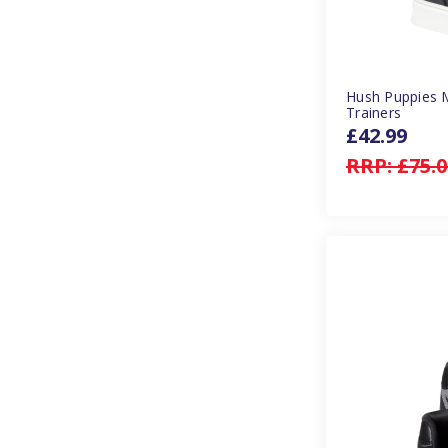
Hush Puppies 
Trainers
£42.99
RRP:
£75.0