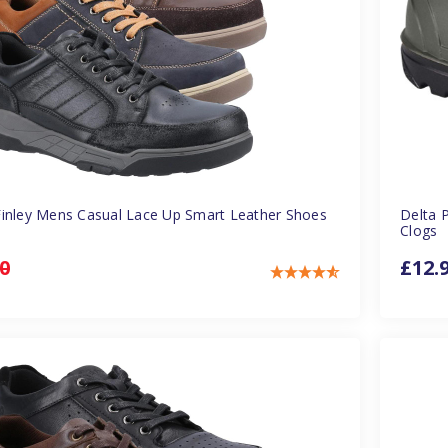
inley Mens Casual Lace Up Smart Leather Shoes
Delta 
Clogs
0
£12.