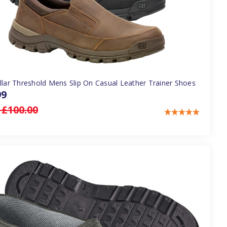
illar Threshold Mens Slip On Casual Leather Trainer Shoes
99
:
£100.00