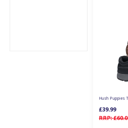
Hush Puppies 
£39.99
RRP:
£60.0