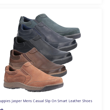
uppies Jasper Mens Casual Slip On Smart Leather Shoes