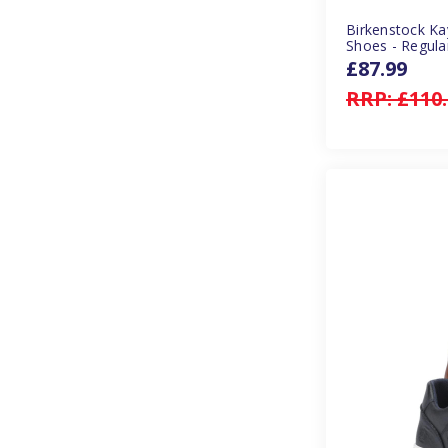
Birkenstock Ka
Shoes - Regula
£87.99
RRP:
£110