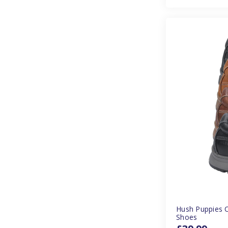
Hush Puppies 
Shoes