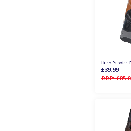
Hush Puppies F
£39.99
RRP:
£85.0