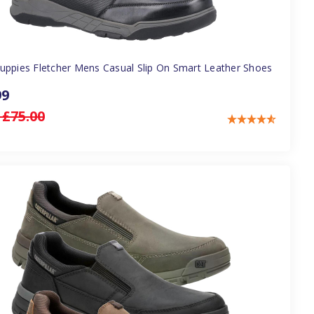
uppies Fletcher Mens Casual Slip On Smart Leather Shoes
99
:
£75.00