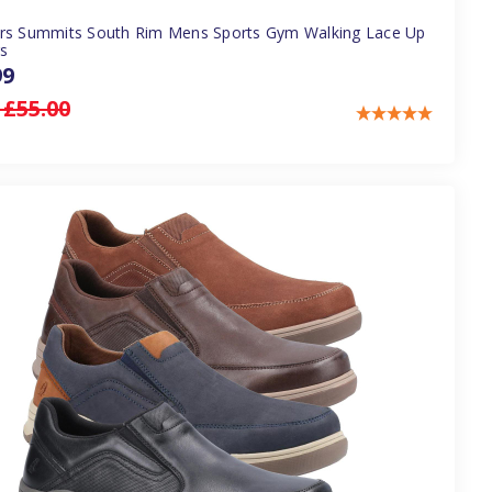
rs Summits South Rim Mens Sports Gym Walking Lace Up
rs
99
:
£55.00