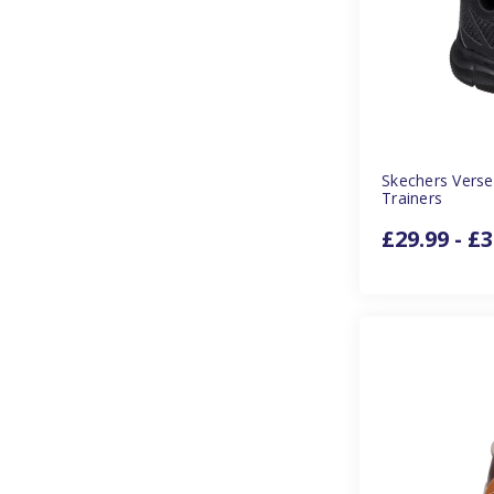
Skechers Verse
Trainers
£29.99 - £3