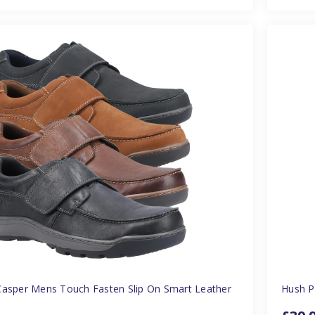
Casper Mens Touch Fasten Slip On Smart Leather
Hush P