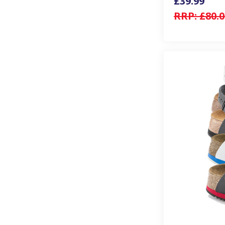
£39.99
RRP:
£80.0