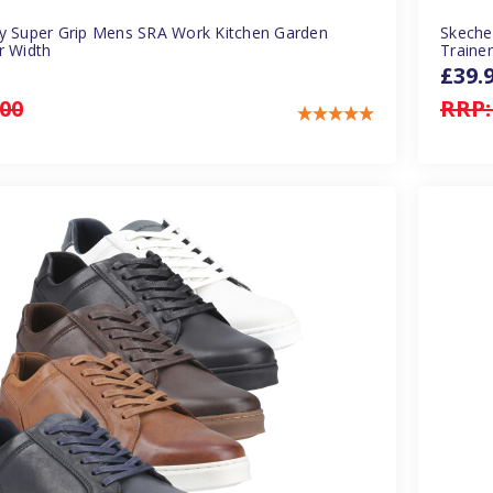
y Super Grip Mens SRA Work Kitchen Garden
Skeche
r Width
Traine
£39.
.00
RRP