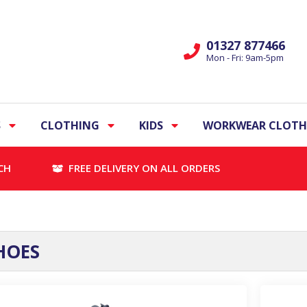
01327 877466
Mon - Fri: 9am-5pm
S
CLOTHING
KIDS
WORKWEAR CLOTH
CH
FREE DELIVERY ON ALL ORDERS
HOES