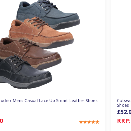
Tucker Mens Casual Lace Up Smart Leather Shoes
Cotswo
Shoes
£52.
0
RRP