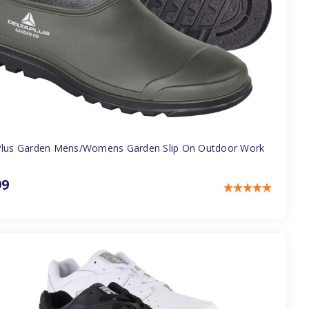
Plus Garden Mens/Womens Garden Slip On Outdoor Work
99