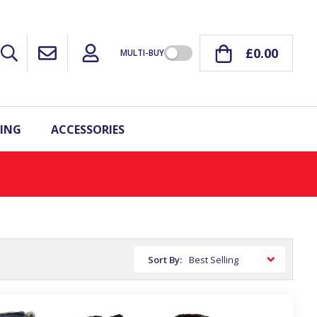
£0.00
MULTI-BUY
ING
ACCESSORIES
Sort By: