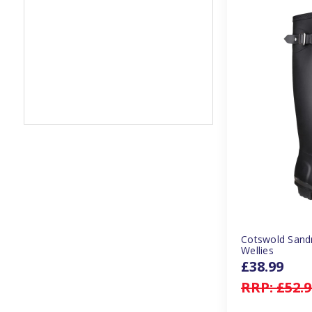
Cotswold Sand
Wellies
£38.99
RRP:
£52.9