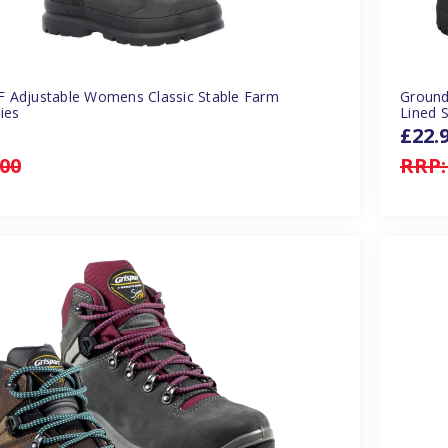
 Adjustable Womens Classic Stable Farm
Ground
ies
Lined 
£22.
.00
RRP