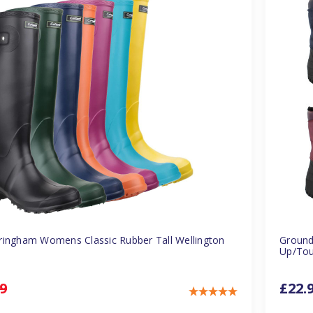
ringham Womens Classic Rubber Tall Wellington
Ground
Up/Tou
9
£22.