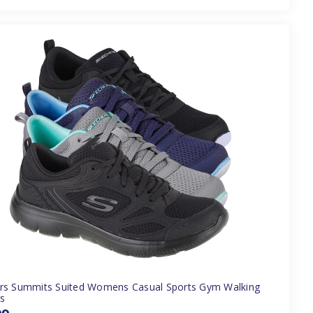
rs Summits Suited Womens Casual Sports Gym Walking
rs