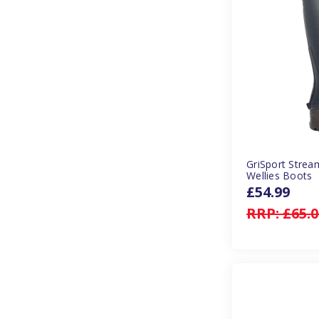
GriSport Stre
Wellies Boots
£54.99
RRP:
£65.0