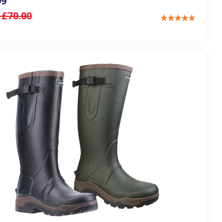
99
:
£70.00