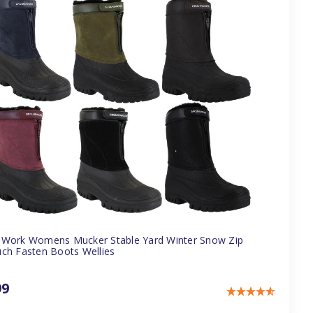
Work Womens Mucker Stable Yard Winter Snow Zip
ch Fasten Boots Wellies
99