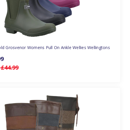
ld Grosvenor Womens Pull On Ankle Wellies Wellingtons
99
:
£44.99