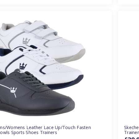
ns/Womens Leather Lace Up/Touch Fasten
Skeche
owls Sports Shoes Trainers
Traine