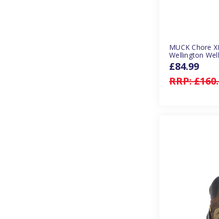
MUCK Chore XF
Wellington Well
£84.99
RRP:
£160