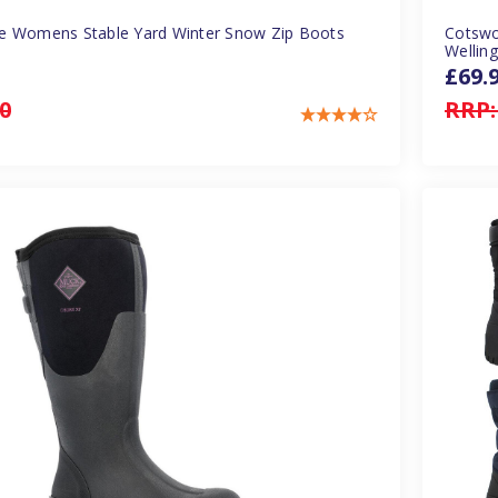
e Womens Stable Yard Winter Snow Zip Boots
Cotswo
Welling
£69.
0
RRP