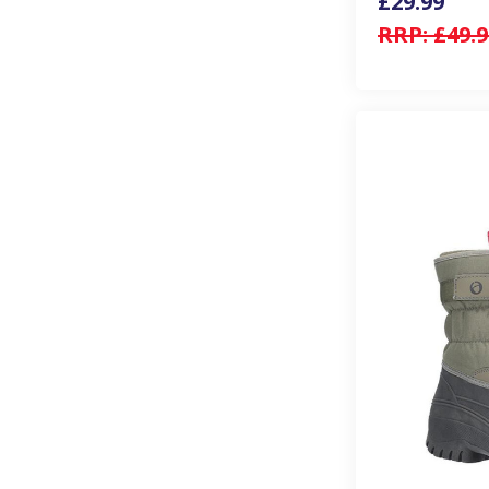
£29.99
RRP:
£49.9