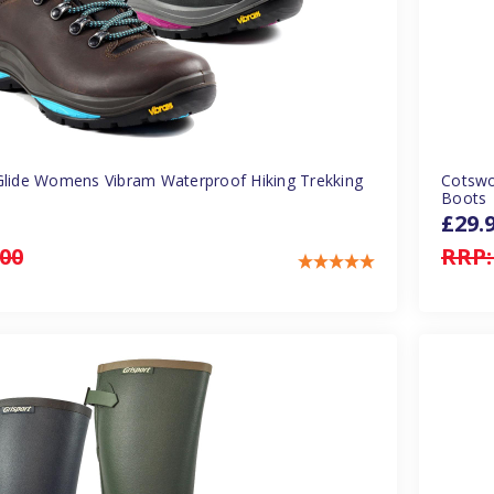
Glide Womens Vibram Waterproof Hiking Trekking
Cotswo
Boots
£29.
.00
RRP