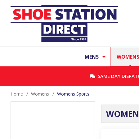
MENS
WOMEN
SAME DAY DISPAT
Home
/
Womens
/
Womens Sports
WOMENS