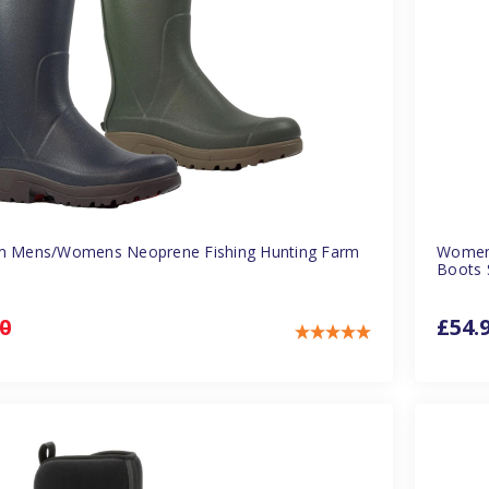
am Mens/Womens Neoprene Fishing Hunting Farm
Womens
Boots 
0
£54.