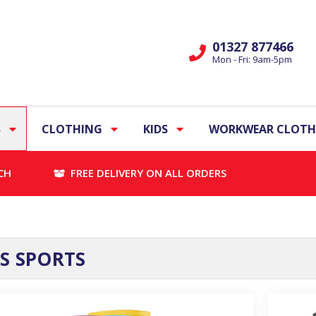
01327 877466
Mon - Fri: 9am-5pm
S
CLOTHING
KIDS
WORKWEAR CLOTH
CH
FREE DELIVERY ON ALL ORDERS
 SPORTS