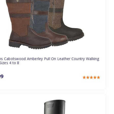
 Cabotswood Amberley Pull On Leather Country Walking
Sizes 4 to 8
99