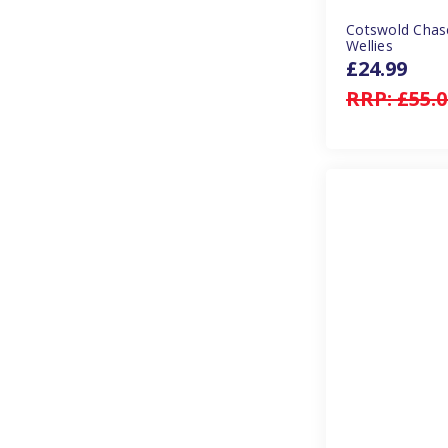
Cotswold Chas
Wellies
£24.99
RRP:
£55.0