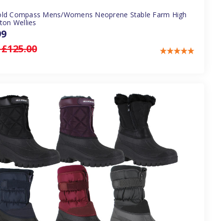
ld Compass Mens/Womens Neoprene Stable Farm High
ton Wellies
99
:
£125.00