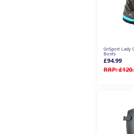
GriSport Lady 
Boots
£94.99
RRP:
£120