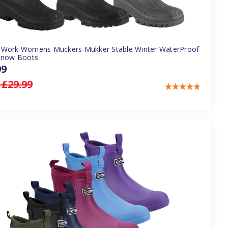
Work Womens Muckers Mukker Stable Winter WaterProof
Snow Boots
99
:
£29.99