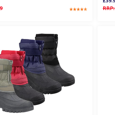
£39.
9
RRP