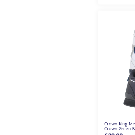
Crown King Me
Crown Green B