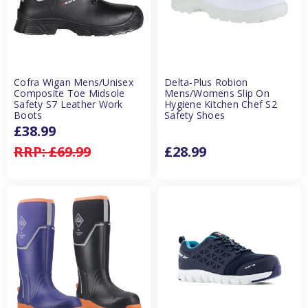
Cofra Wigan Mens/Unisex
Delta-Plus Robion
Composite Toe Midsole
Mens/Womens Slip On
Safety S7 Leather Work
Hygiene Kitchen Chef S2
Boots
Safety Shoes
£38.99
RRP:
£69.99
£28.99