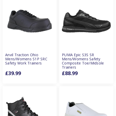
Anvil Traction Ohio
PUMA Epic S3S SR
Mens/Womens S1P SRC
Mens/Womens Safety
Safety Work Trainers
Composite Toe/Midsole
Trainers
£39.99
£88.99