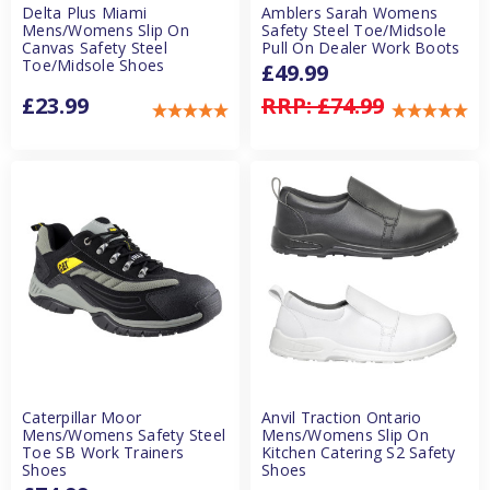
Delta Plus Miami
Amblers Sarah Womens
Mens/Womens Slip On
Safety Steel Toe/Midsole
Canvas Safety Steel
Pull On Dealer Work Boots
Toe/Midsole Shoes
£49.99
£23.99
RRP:
£74.99
Caterpillar Moor
Anvil Traction Ontario
Mens/Womens Safety Steel
Mens/Womens Slip On
Toe SB Work Trainers
Kitchen Catering S2 Safety
Shoes
Shoes