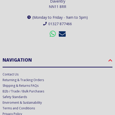
Daventry
NN11 8RR
(Monday to Friday - 9am to 5pm)
01327 877466
NAVIGATION
Contact Us
Returning & Tracking Orders
Shipping & Returns FAQs
B2b / Trade / Bulk Purchases
Safety Standards
Enviroment & Sustainability
Terms and Conditions
Privacy Policy