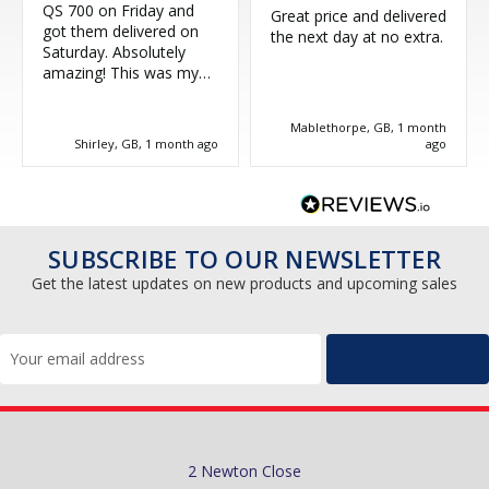
QS 700 on Friday and
Great price and delivered
got them delivered on
the next day at no extra.
Saturday. Absolutely
amazing! This was my
third purchase and
couldn't be more happy.
Mablethorpe, GB, 1 month
Great service, thank you!
Shirley, GB, 1 month ago
ago
SUBSCRIBE TO OUR NEWSLETTER
Get the latest updates on new products and upcoming sales
Email
Address
2 Newton Close