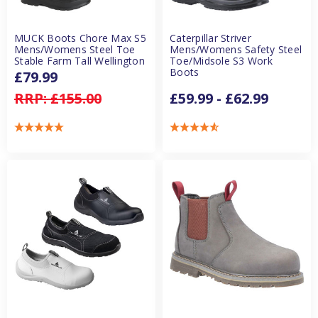
MUCK Boots Chore Max S5
Caterpillar Striver
Mens/Womens Steel Toe
Mens/Womens Safety Steel
Stable Farm Tall Wellington
Toe/Midsole S3 Work
Boots
£79.99
RRP:
£155.00
£59.99 - £62.99