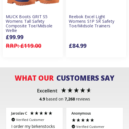
MUCK Boots GRIT S5
Reebok Excel Light
Womens Tall Safety
Womens S1P SR Safety
Composite Toe/Midsole
Toe/Midsole Trainers
Wellie
£99.99
RRP:
£119.00
£84.99
WHAT OUR
CUSTOMERS SAY
Excellent
4.9
based on
7,268
reviews
Jaroslav C
Anonymous
Verified Customer
I order my birkenstocks
Verified Customer