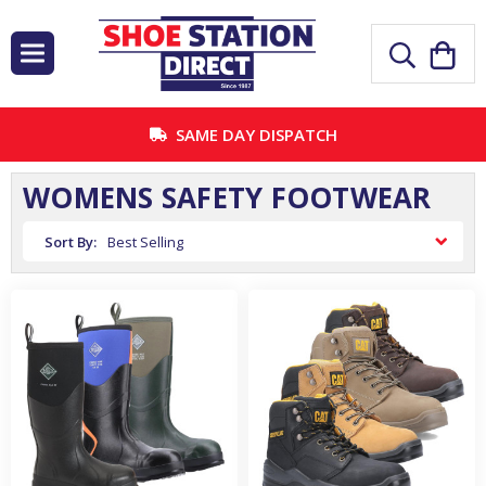
SAME DAY DISPATCH
WOMENS SAFETY FOOTWEAR
Sort By: