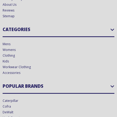
About Us
Reviews
Sitemap
CATEGORIES
Mens
Womens
Clothing
Kids
Workwear Clothing
Accessories
POPULAR BRANDS
Caterpillar
Cofra
DeWalt