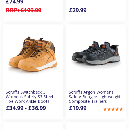
£74.99
RRP:
£109.00
£29.99
Scruffs Switchback 3
Scruffs Argon Womens
Womens Safety S3 Steel
Safety Bungee Lightweight
Toe Work Ankle Boots
Composite Trainers
£34.99 - £36.99
£19.99