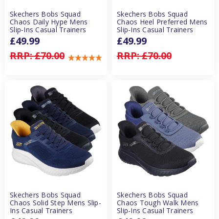
Skechers Bobs Squad
Skechers Bobs Squad
Chaos Daily Hype Mens
Chaos Heel Preferred Mens
Slip-Ins Casual Trainers
Slip-Ins Casual Trainers
£49.99
£49.99
RRP:
£70.00
RRP:
£70.00
Skechers Bobs Squad
Skechers Bobs Squad
Chaos Solid Step Mens Slip-
Chaos Tough Walk Mens
Ins Casual Trainers
Slip-Ins Casual Trainers