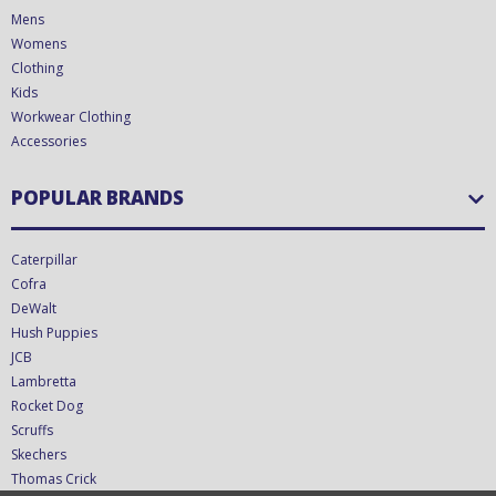
Mens
Womens
Clothing
Kids
Workwear Clothing
Accessories
POPULAR BRANDS
Caterpillar
Cofra
DeWalt
Hush Puppies
JCB
Lambretta
Rocket Dog
Scruffs
Skechers
Thomas Crick