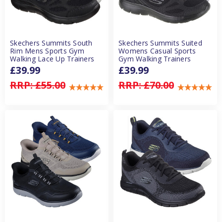
Skechers Summits South
Skechers Summits Suited
Rim Mens Sports Gym
Womens Casual Sports
Walking Lace Up Trainers
Gym Walking Trainers
£39.99
£39.99
RRP:
£55.00
RRP:
£70.00