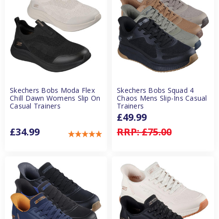
Skechers Bobs Moda Flex
Skechers Bobs Squad 4
Chill Dawn Womens Slip On
Chaos Mens Slip-Ins Casual
Casual Trainers
Trainers
£49.99
£34.99
RRP:
£75.00