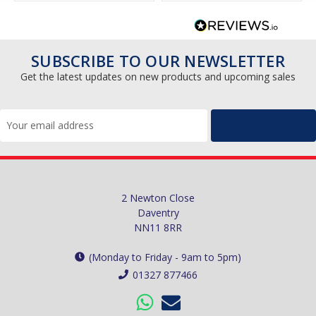
SUBSCRIBE TO OUR NEWSLETTER
Get the latest updates on new products and upcoming sales
Email
Address
2 Newton Close
Daventry
NN11 8RR
(Monday to Friday - 9am to 5pm)
01327 877466