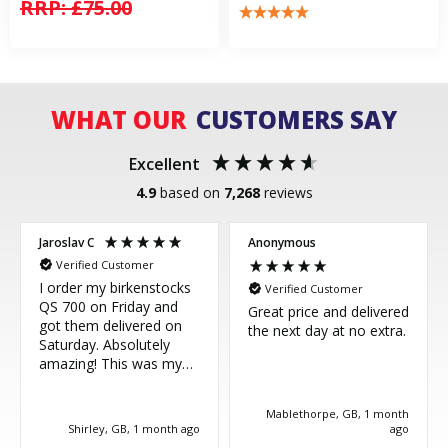
RRP:
£75.00
WHAT OUR
CUSTOMERS SAY
Excellent
4.9
based on
7,268
reviews
Jaroslav C
Anonymous
Verified Customer
I order my birkenstocks
Verified Customer
QS 700 on Friday and
Great price and delivered
got them delivered on
the next day at no extra.
Saturday. Absolutely
amazing! This was my
third purchase and
couldn't be more happy.
Mablethorpe, GB, 1 month
Great service, thank you!
Shirley, GB, 1 month ago
ago