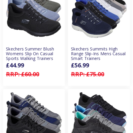
Skechers Summer Blush
Skechers Summits High
Womens Slip On Casual
Range Slip-Ins Mens Casual
Sports Walking Trainers
Smart Trainers
£44.99
£56.99
RRP:
£60.00
RRP:
£75.00