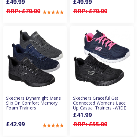
£49.99
£49.99
RRP:
£70.00
RRP:
£70.00
Skechers Dynamight Mens
Skechers Graceful Get
Slip On Comfort Memory
Connected Womens Lace
Foam Trainers
Up Casual Trainers -WIDE
£41.99
£42.99
RRP:
£55.00