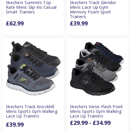
Skechers Summits Top
Skechers Track Glendor
Rate Mens Slip-Ins Casual
Mens Lace Up Gym
Smart Trainers
Memory Foam Sport
Trainers
£62.99
£39.99
Skechers Track Knockhill
Skechers Verse-Flash Point
Mens Sports Gym Walking
Mens Sports Gym Walking
Lace Up Trainers
Lace Up Trainers
£29.99 - £34.99
£39.99