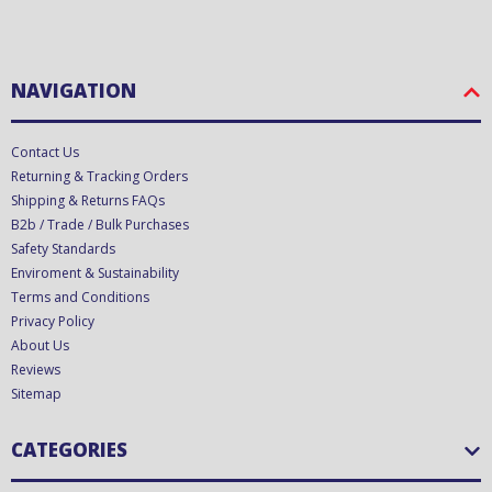
NAVIGATION
Contact Us
Returning & Tracking Orders
Shipping & Returns FAQs
B2b / Trade / Bulk Purchases
Safety Standards
Enviroment & Sustainability
Terms and Conditions
Privacy Policy
About Us
Reviews
Sitemap
CATEGORIES