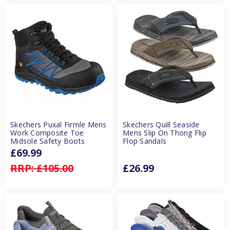
Skechers Puxal Firmle Mens
Skechers Quill Seaside
Work Composite Toe
Mens Slip On Thong Flip
Midsole Safety Boots
Flop Sandals
£69.99
RRP:
£105.00
£26.99