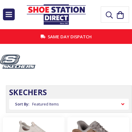
SAME DAY DISPATCH
SKECHERS
Sort By: