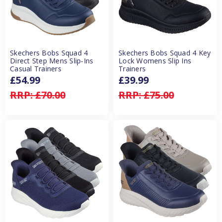
Skechers Bobs Squad 4
Skechers Bobs Squad 4 Key
Direct Step Mens Slip-Ins
Lock Womens Slip Ins
Casual Trainers
Trainers
£54.99
£39.99
RRP:
£70.00
RRP:
£75.00