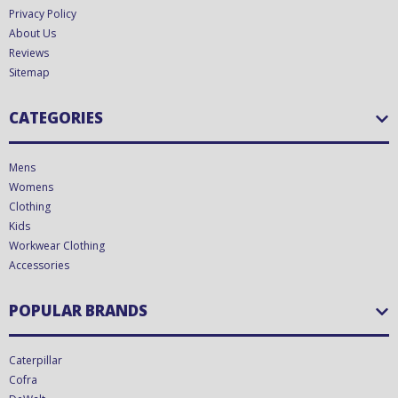
Privacy Policy
About Us
Reviews
Sitemap
CATEGORIES
Mens
Womens
Clothing
Kids
Workwear Clothing
Accessories
POPULAR BRANDS
Caterpillar
Cofra