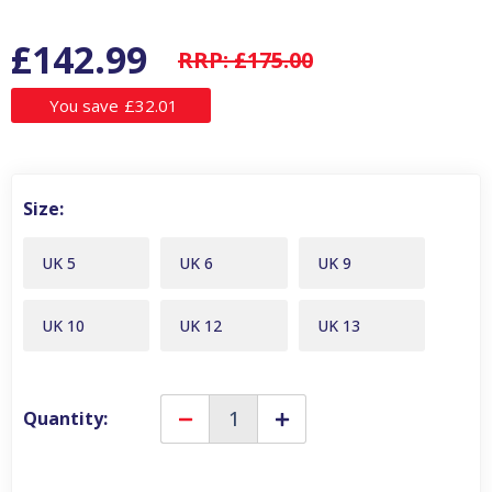
£142.99
RRP:
£175.00
You save
£32.01
Size:
UK 5
UK 6
UK 9
UK 10
UK 12
UK 13
Quantity:
Decrease
Increase
Quantity
Quantity
of
of
Blundstone
Blundstone
550
550