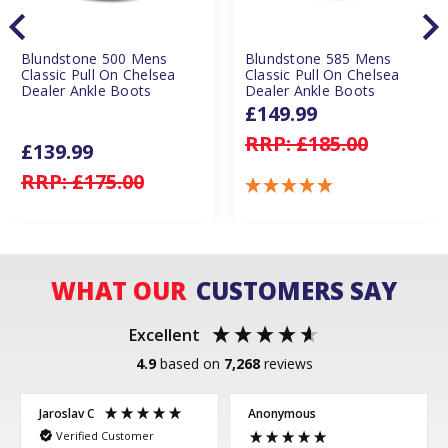
Blundstone 500 Mens
Blundstone 585 Mens
Classic Pull On Chelsea
Classic Pull On Chelsea
Dealer Ankle Boots
Dealer Ankle Boots
£149.99
RRP:
£185.00
£139.99
RRP:
£175.00
WHAT OUR
CUSTOMERS SAY
Excellent
4.9
based on
7,268
reviews
Jaroslav C
Anonymous
Verified Customer