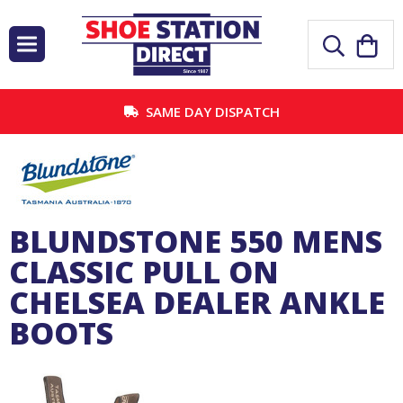
SAME DAY DISPATCH
BLUNDSTONE 550 MENS
CLASSIC PULL ON
CHELSEA DEALER ANKLE
BOOTS