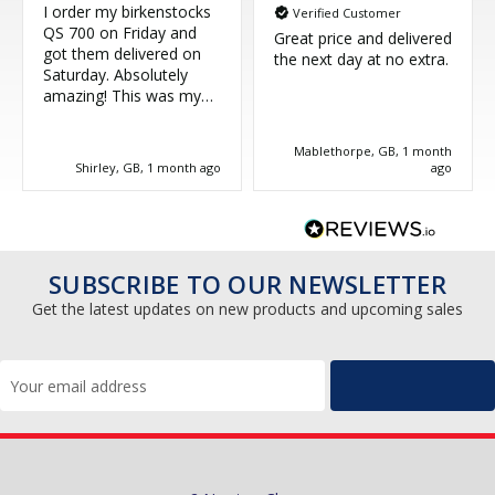
I order my birkenstocks
Verified Customer
QS 700 on Friday and
Great price and delivered
got them delivered on
the next day at no extra.
Saturday. Absolutely
amazing! This was my
third purchase and
couldn't be more happy.
Mablethorpe, GB, 1 month
Great service, thank you!
Shirley, GB, 1 month ago
ago
SUBSCRIBE TO OUR NEWSLETTER
Get the latest updates on new products and upcoming sales
Email
Address