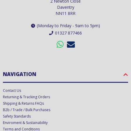
2 Newton Close
Daventry
NN11 8RR
(Monday to Friday - 9am to 5pm)
01327 877466
NAVIGATION
Contact Us
Returning & Tracking Orders
Shipping & Returns FAQs
B2b / Trade / Bulk Purchases
Safety Standards
Enviroment & Sustainability
Terms and Conditions