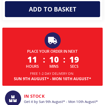
Mens
Mens
Classic
Classic
Pull
Pull
On
On
Chelsea
Chelsea
Dealer
Dealer
Ankle
Ankle
Boots
Boots
PLACE YOUR ORDER IN NEXT
11
:
10
:
18
HOURS
MINS
SECS
FREE 1-2 DAY DELIVERY ON:
SUN
9TH
AUGUST*
-
MON
10TH
AUGUST*
IN STOCK
Get it by
Sun
9th
August*
-
Mon
10th
August*