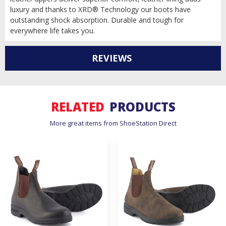
luxury and thanks to XRD® Technology our boots have
outstanding shock absorption. Durable and tough for
everywhere life takes you.
REVIEWS
RELATED
PRODUCTS
More great items from ShoeStation Direct