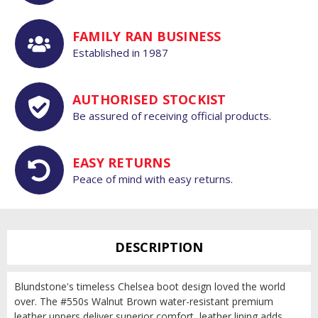
FAMILY RAN BUSINESS
Established in 1987
AUTHORISED STOCKIST
Be assured of receiving official products.
EASY RETURNS
Peace of mind with easy returns.
DESCRIPTION
Blundstone's timeless Chelsea boot design loved the world
over. The #550s Walnut Brown water-resistant premium
leather uppers deliver superior comfort, leather lining adds