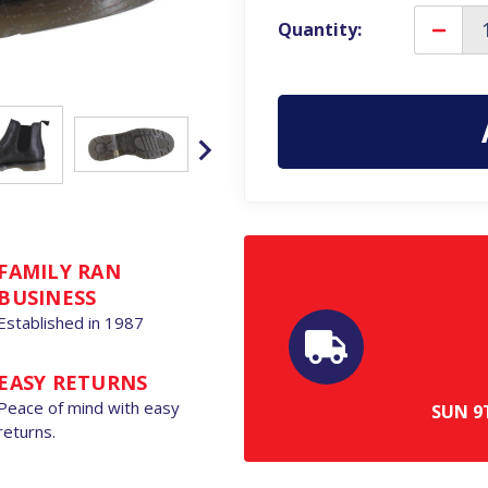
Quantity:
Decre
Quanti
of
Frank
James
Nasbe
Mens
Classic
Pull
On
Dealer
Chelse
Leathe
Ankle
Boots
FAMILY RAN
BUSINESS
Established in 1987
EASY RETURNS
Peace of mind with easy
SUN
9
returns.