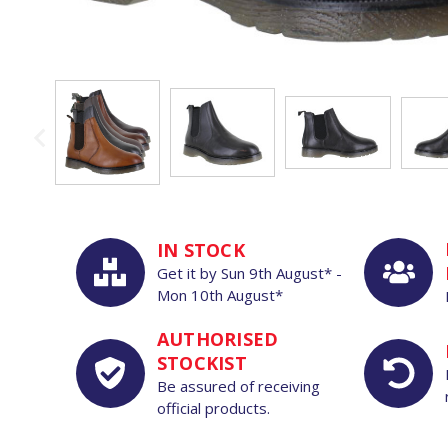
IN STOCK
Get it by
Sun
9th
August*
-
Mon
10th
August*
AUTHORISED
STOCKIST
Be assured of receiving
official products.