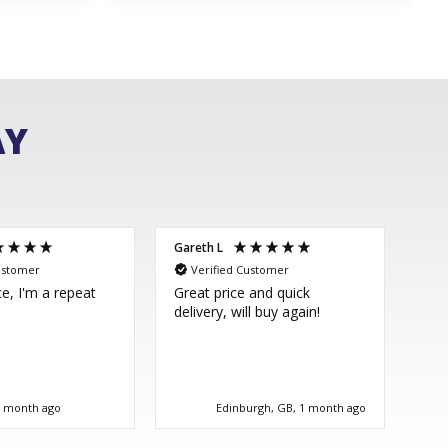
AY
Gareth L
Sim
ustomer
Verified Customer
V
ce, I'm a repeat
Great price and quick
Thi
delivery, will buy again!
few
ver
im 
Dir
bea
tim
1 month ago
Edinburgh, GB, 1 month ago
goo