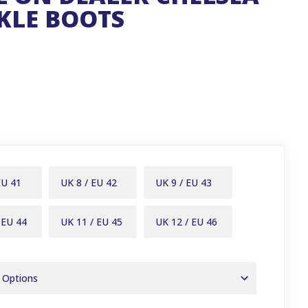
KLE BOOTS
EU 41
UK 8 / EU 42
UK 9 / EU 43
 EU 44
UK 11 / EU 45
UK 12 / EU 46