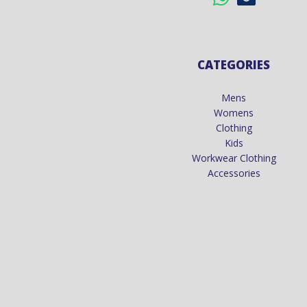
CATEGORIES
Mens
Womens
Clothing
Kids
Workwear Clothing
Accessories