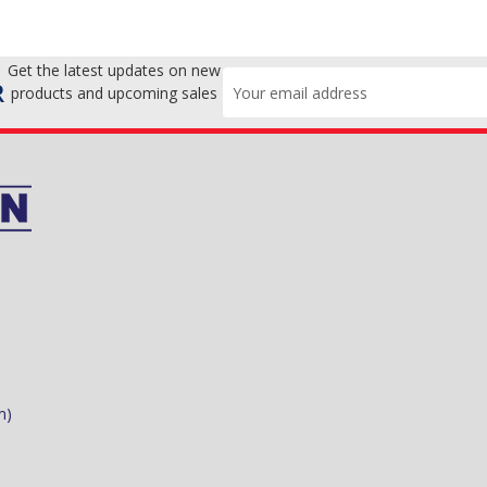
Get the latest updates on new
Email
R
products and upcoming sales
Address
m)