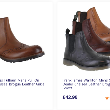
es Fulham Mens Pull On
Frank James Warkton Mens C
elsea Brogue Leather Ankle
Dealer Chelsea Leather Bro
Boots
£42.99