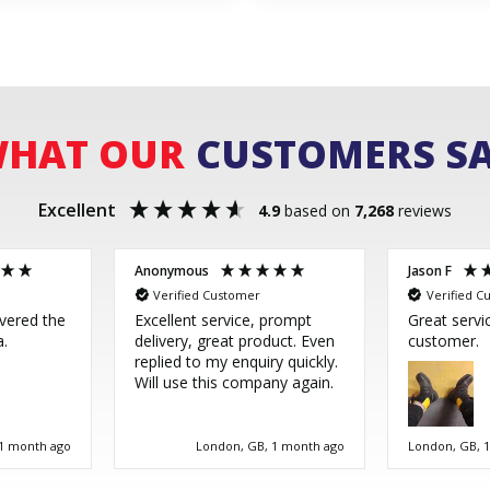
HAT OUR
CUSTOMERS S
Excellent
4.9
based on
7,268
reviews
Anonymous
Jason F
Verified Customer
Verified C
ivered the
Excellent service, prompt
Great servi
a.
delivery, great product. Even
customer.
replied to my enquiry quickly.
Will use this company again.
 1 month ago
London, GB, 1 month ago
London, GB, 