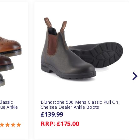
lassic
Blundstone 500 Mens Classic Pull On
gue Ankle
Chelsea Dealer Ankle Boots
£139.99
RRP:
£175.00