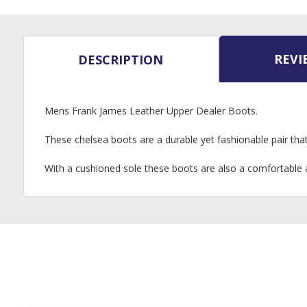
REVI
DESCRIPTION
Mens Frank James Leather Upper Dealer Boots.
These chelsea boots are a durable yet fashionable pair that 
With a cushioned sole these boots are also a comfortable a