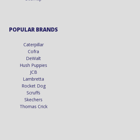
POPULAR BRANDS
Caterpillar
Cofra
DeWalt
Hush Puppies
JCB
Lambretta
Rocket Dog
Scruffs
Skechers
Thomas Crick