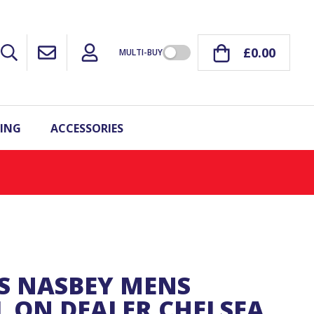
£0.00
MULTI-BUY
ING
ACCESSORIES
S NASBEY MENS
L ON DEALER CHELSEA