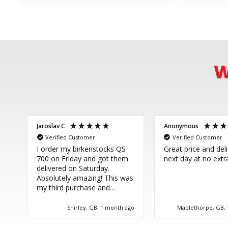
W
Jaroslav C
Anonymous
Verified Customer
Verified Customer
I order my birkenstocks QS
Great price and del
700 on Friday and got them
next day at no extr
delivered on Saturday.
Absolutely amazing! This was
my third purchase and
couldn't be more happy.
Great service, thank you!
Shirley, GB, 1 month ago
Mablethorpe, GB,