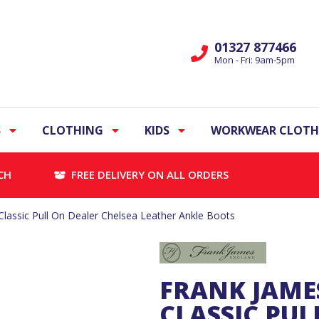
01327 877466
Mon - Fri: 9am-5pm
S
CLOTHING
KIDS
WORKWEAR CLOTH
CH
FREE DELIVERY ON ALL ORDERS
assic Pull On Dealer Chelsea Leather Ankle Boots
FRANK JAME
CLASSIC PUL