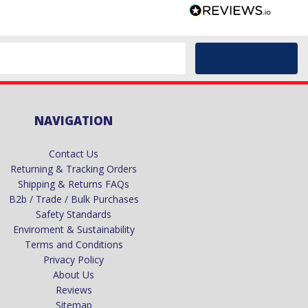
NAVIGATION
Contact Us
Returning & Tracking Orders
Shipping & Returns FAQs
B2b / Trade / Bulk Purchases
Safety Standards
Enviroment & Sustainability
Terms and Conditions
Privacy Policy
About Us
Reviews
Sitemap