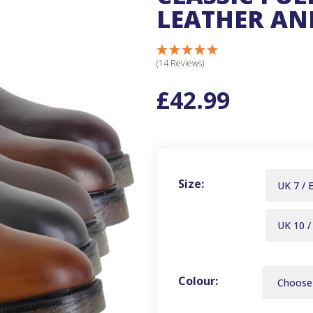
LEATHER AN
(14 Reviews)
£42.99
Size:
UK 7 / 
UK 10 /
Colour: