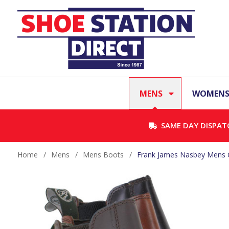
MENS
WOMEN
SAME DAY DISPAT
Home
/
Mens
/
Mens Boots
/
Frank James Nasbey Mens Cl