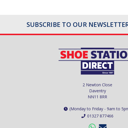
SUBSCRIBE TO OUR NEWSLETTE
2 Newton Close
Daventry
NN11 8RR
(Monday to Friday - 9am to 5p
01327 877466