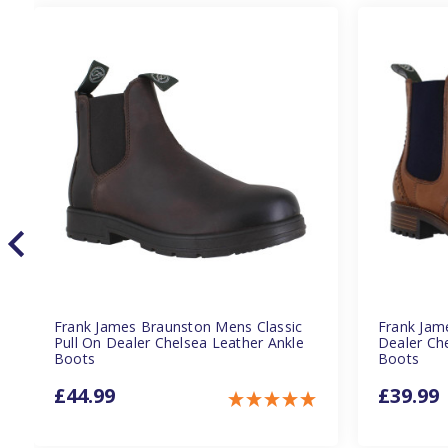
Frank James Braunston Mens Classic
Frank Jam
Pull On Dealer Chelsea Leather Ankle
Dealer Ch
Boots
Boots
£44.99
£39.99