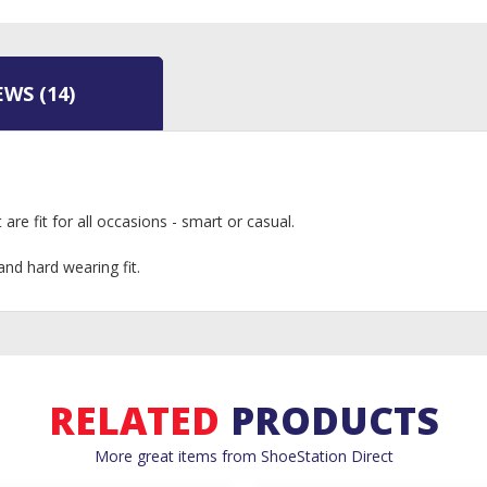
EWS
(14)
are fit for all occasions - smart or casual.
nd hard wearing fit.
RELATED
PRODUCTS
More great items from ShoeStation Direct