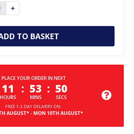
ase
Increase
ty
Quantity
of
Frank
James
y
Nasbey
Mens
Classic
Pull
On
Dealer
a
Chelsea
r
Leather
Ankle
Boots
PLACE YOUR ORDER IN NEXT
11
:
53
:
49
HOURS
MINS
SECS
FREE 1-2 DAY DELIVERY ON:
TH
AUGUST*
-
MON
10TH
AUGUST*