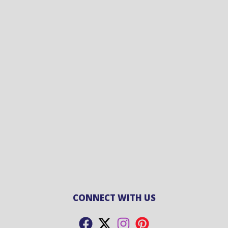
CONNECT WITH US