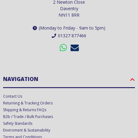
2 Newton Close
Daventry
NN11 8RR
(Monday to Friday - 9am to 5pm)
01327 877466
NAVIGATION
Contact Us
Returning & Tracking Orders
Shipping & Returns FAQs
B2b / Trade / Bulk Purchases
Safety Standards
Enviroment & Sustainability
Terms and Conditions