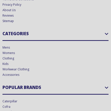
Privacy Policy
About Us
Reviews
Sitemap
CATEGORIES
Mens
Womens
Clothing
Kids
Workwear Clothing
Accessories
POPULAR BRANDS
Caterpillar
Cofra