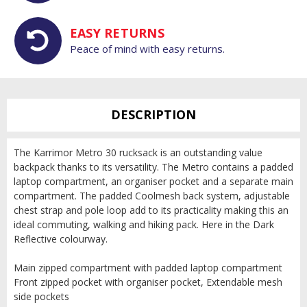
EASY RETURNS
Peace of mind with easy returns.
DESCRIPTION
The Karrimor Metro 30 rucksack is an outstanding value
backpack thanks to its versatility. The Metro contains a padded
laptop compartment, an organiser pocket and a separate main
compartment. The padded Coolmesh back system, adjustable
chest strap and pole loop add to its practicality making this an
ideal commuting, walking and hiking pack. Here in the Dark
Reflective colourway.
Main zipped compartment with padded laptop compartment
Front zipped pocket with organiser pocket, Extendable mesh
side pockets