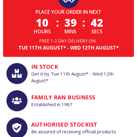
PLACE YOUR ORDER IN NEXT
10
:
39
:
41
HOURS
MINS
SECS
FREE 1-2 DAY DELIVERY ON:
TUE
11TH
AUGUST*
-
WED
12TH
AUGUST*
IN STOCK
Get it by
Tue
11th
August*
-
Wed
12th
August*
FAMILY RAN BUSINESS
Established in 1987
AUTHORISED STOCKIST
Be assured of receiving official products.