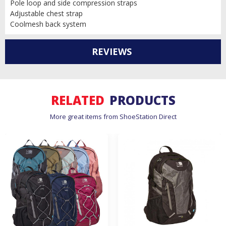
Pole loop and side compression straps
Adjustable chest strap
Coolmesh back system
REVIEWS
RELATED
PRODUCTS
More great items from ShoeStation Direct