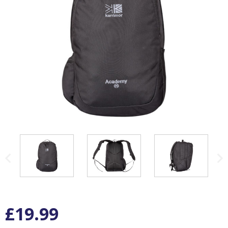
£19.99