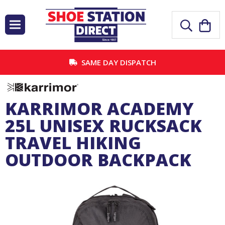
SAME DAY DISPATCH
KARRIMOR ACADEMY
25L UNISEX RUCKSACK
TRAVEL HIKING
OUTDOOR BACKPACK