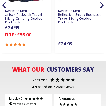
Karrimor Metro 30L
Karrimor Metro 30L
Unisex Rucksack Travel
Reflective Unisex Rucksack
Hiking Camping Outdoor
Travel Hiking Outdoor
Backpack
Backpack
£24.99
RRP:
£55.00
£24.99
WHAT OUR
CUSTOMERS SAY
Excellent
4.9
based on
7,268
reviews
Jaroslav C
Anonymous
Verified Customer