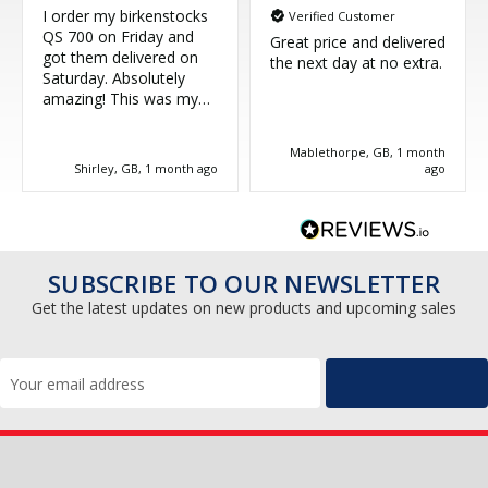
I order my birkenstocks
Verified Customer
QS 700 on Friday and
Great price and delivered
got them delivered on
the next day at no extra.
Saturday. Absolutely
amazing! This was my
third purchase and
couldn't be more happy.
Mablethorpe, GB, 1 month
Great service, thank you!
Shirley, GB, 1 month ago
ago
SUBSCRIBE TO OUR NEWSLETTER
Get the latest updates on new products and upcoming sales
Email
Address