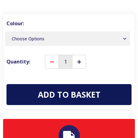
Colour:
Quantity:
Decrease
Increase
Quantity
Quantity
of
of
Karrimor
Karrimor
Academy
Academy
25L
25L
Unisex
Unisex
Rucksack
Rucksack
Travel
Travel
Hiking
Hiking
Outdoor
Outdoor
Backpack
Backpack