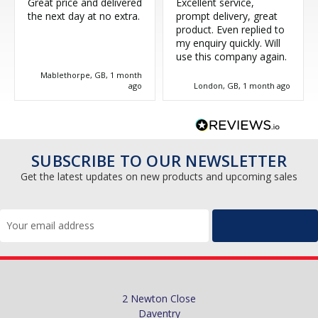
Great price and delivered
Excellent service,
the next day at no extra.
prompt delivery, great
product. Even replied to
my enquiry quickly. Will
use this company again.
Mablethorpe, GB, 1 month
ago
London, GB, 1 month ago
SUBSCRIBE TO OUR NEWSLETTER
Get the latest updates on new products and upcoming sales
Email
Address
2 Newton Close
Daventry