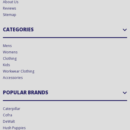
About Us
Reviews
Sitemap
CATEGORIES
Mens
Womens
Clothing
Kids
Workwear Clothing
Accessories
POPULAR BRANDS
Caterpillar
Cofra
DeWalt
Hush Puppies