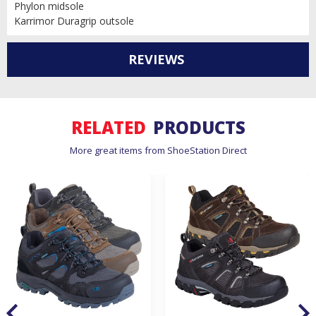
Phylon midsole
Karrimor Duragrip outsole
REVIEWS
RELATED
PRODUCTS
More great items from ShoeStation Direct