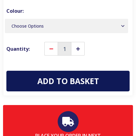
Colour:
Quantity:
Decrease
Increase
Quantity
Quantity
of
of
Karrimor
Karrimor
Bodmin
Bodmin
Low
Low
6
6
Womens
Womens
Waterproof
Waterproof
Hiking
Hiking
Walking
Walking
Trainers
Trainers
PLACE YOUR ORDER IN NEXT