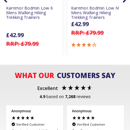
Karrimor Bodmin Low 6
Karrimor Bodmin Low IV
Mens Walking Hiking
Mens Walking Hiking
Trekking Trainers
Trekking Trainers
£42.99
RRP:
£79.99
£42.99
RRP:
£79.99
WHAT OUR
CUSTOMERS SAY
Excellent
4.9
based on
7,268
reviews
Anonymous
Anonymous
Verified Customer
Verified Customer