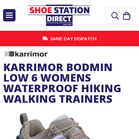
SAME DAY DISPATCH
KARRIMOR BODMIN
LOW 6 WOMENS
WATERPROOF HIKING
WALKING TRAINERS