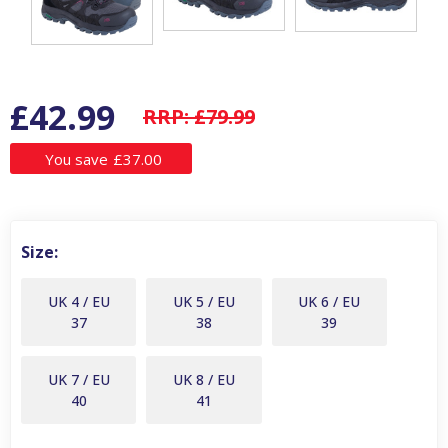
£42.99
RRP:
£79.99
You save
£37.00
Size:
UK 4 / EU
UK 5 / EU
UK 6 / EU
37
38
39
UK 7 / EU
UK 8 / EU
40
41