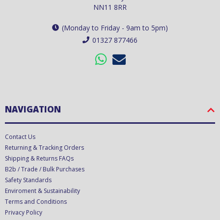
NN11 8RR
(Monday to Friday - 9am to 5pm)
01327 877466
NAVIGATION
Contact Us
Returning & Tracking Orders
Shipping & Returns FAQs
B2b / Trade / Bulk Purchases
Safety Standards
Enviroment & Sustainability
Terms and Conditions
Privacy Policy