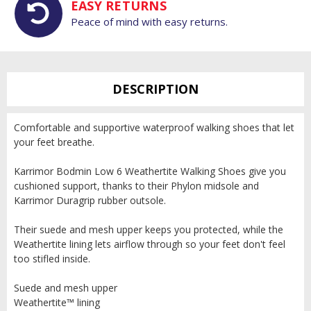
EASY RETURNS
Peace of mind with easy returns.
DESCRIPTION
Comfortable and supportive waterproof walking shoes that let
your feet breathe.
Karrimor Bodmin Low 6 Weathertite Walking Shoes give you
cushioned support, thanks to their Phylon midsole and
Karrimor Duragrip rubber outsole.
Their suede and mesh upper keeps you protected, while the
Weathertite lining lets airflow through so your feet don't feel
too stifled inside.
Suede and mesh upper
Weathertite™ lining