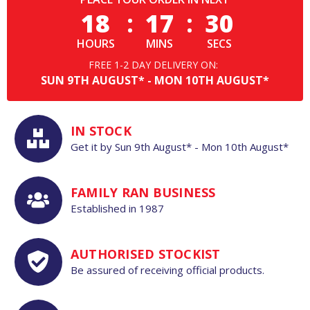
18
:
17
:
29
HOURS
MINS
SECS
FREE 1-2 DAY DELIVERY ON:
SUN
9TH
AUGUST*
-
MON
10TH
AUGUST*
IN STOCK
Get it by
Sun
9th
August*
-
Mon
10th
August*
FAMILY RAN BUSINESS
Established in 1987
AUTHORISED STOCKIST
Be assured of receiving official products.