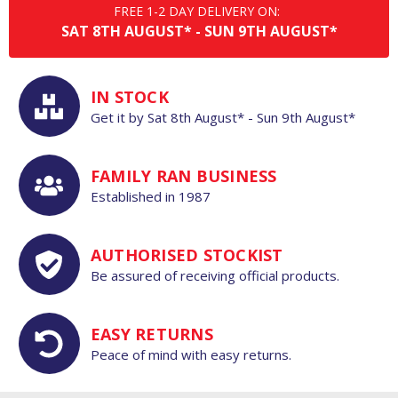
FREE 1-2 DAY DELIVERY ON:
SAT
8TH
AUGUST*
-
SUN
9TH
AUGUST*
IN STOCK
Get it by
Sat
8th
August*
-
Sun
9th
August*
FAMILY RAN BUSINESS
Established in 1987
AUTHORISED STOCKIST
Be assured of receiving official products.
EASY RETURNS
Peace of mind with easy returns.