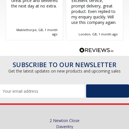
Great price and delivered
Excellent service,
the next day at no extra.
prompt delivery, great
product. Even replied to
my enquiry quickly. Will
use this company again.
Mablethorpe, GB, 1 month
ago
London, GB, 1 month ago
SUBSCRIBE TO OUR NEWSLETTER
Get the latest updates on new products and upcoming sales
Email
Address
2 Newton Close
Daventry