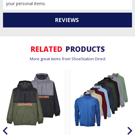
your personal items.
REVIEWS
RELATED
PRODUCTS
More great items from ShoeStation Direct