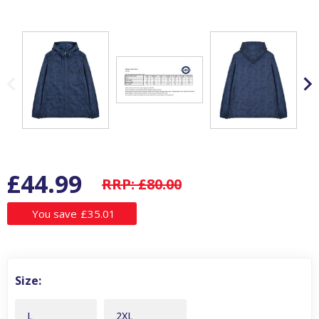
£44.99
RRP:
£80.00
You save
£35.01
Size:
L
2XL