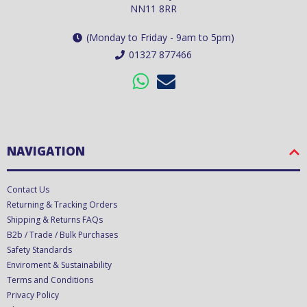
NN11 8RR
(Monday to Friday - 9am to 5pm)
01327 877466
NAVIGATION
Contact Us
Returning & Tracking Orders
Shipping & Returns FAQs
B2b / Trade / Bulk Purchases
Safety Standards
Enviroment & Sustainability
Terms and Conditions
Privacy Policy