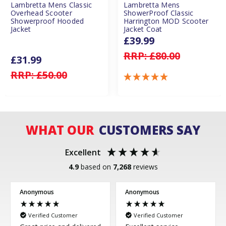
Lambretta Mens Classic
Lambretta Mens
Overhead Scooter
ShowerProof Classic
Showerproof Hooded
Harrington MOD Scooter
Jacket
Jacket Coat
£39.99
RRP:
£80.00
£31.99
RRP:
£50.00
WHAT OUR
CUSTOMERS SAY
Excellent
4.9
based on
7,268
reviews
Anonymous
Anonymous
Verified Customer
Verified Customer