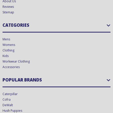
About Us
Reviews
Sitemap
CATEGORIES
Mens
Womens
Clothing
Kids
Workwear Clothing
Accessories
POPULAR BRANDS
Caterpillar
Cofra
DeWalt
Hush Puppies