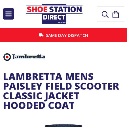
SAME DAY DISPATCH
LAMBRETTA MENS
PAISLEY FIELD SCOOTER
CLASSIC JACKET
HOODED COAT