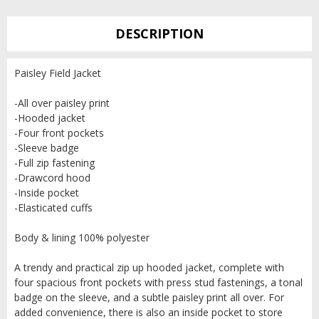
DESCRIPTION
Paisley Field Jacket
-All over paisley print
-Hooded jacket
-Four front pockets
-Sleeve badge
-Full zip fastening
-Drawcord hood
-Inside pocket
-Elasticated cuffs
Body & lining 100% polyester
A trendy and practical zip up hooded jacket, complete with
four spacious front pockets with press stud fastenings, a tonal
badge on the sleeve, and a subtle paisley print all over. For
added convenience, there is also an inside pocket to store