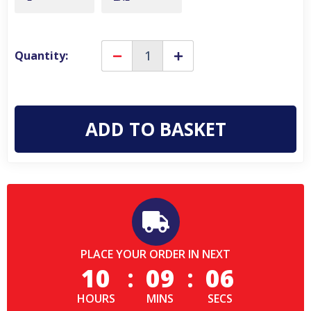
Quantity:
Decrease
Increase
Quantity
Quantity
of
of
Lambretta
Lambretta
Mens
Mens
Paisley
Paisley
Field
Field
Scooter
Scooter
Classic
Classic
Jacket
Jacket
Hooded
Hooded
Coat
Coat
PLACE YOUR ORDER IN NEXT
10
:
09
:
06
HOURS
MINS
SECS