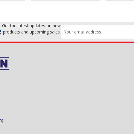
Get the latest updates on new
Email
R
products and upcoming sales
Address
m)