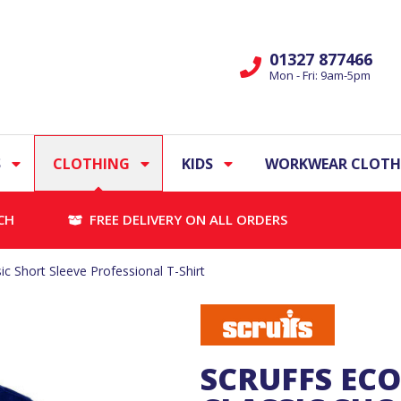
01327 877466
Mon - Fri: 9am-5pm
S
CLOTHING
KIDS
WORKWEAR CLOTH
CH
FREE DELIVERY ON ALL ORDERS
c Short Sleeve Professional T-Shirt
SCRUFFS EC