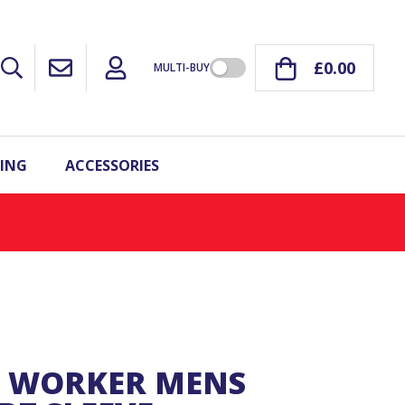
£0.00
MULTI-BUY
ING
ACCESSORIES
O WORKER MENS