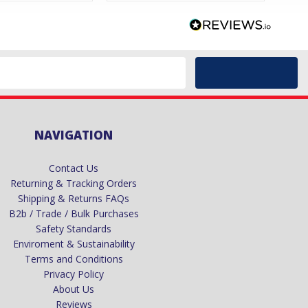
NAVIGATION
Contact Us
Returning & Tracking Orders
Shipping & Returns FAQs
B2b / Trade / Bulk Purchases
Safety Standards
Enviroment & Sustainability
Terms and Conditions
Privacy Policy
About Us
Reviews