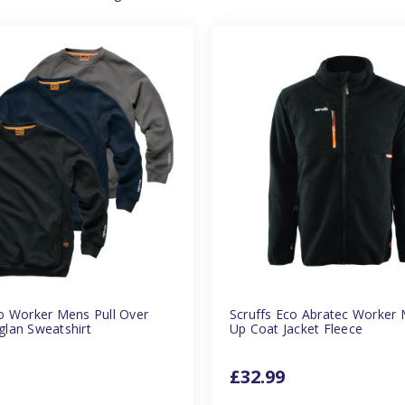
co Worker Mens Pull Over
Scruffs Eco Abratec Worker 
glan Sweatshirt
Up Coat Jacket Fleece
£32.99