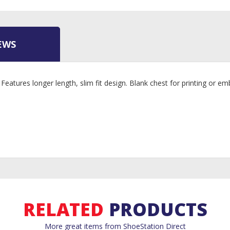
EWS
 Features longer length, slim fit design. Blank chest for printing or
RELATED
PRODUCTS
More great items from ShoeStation Direct