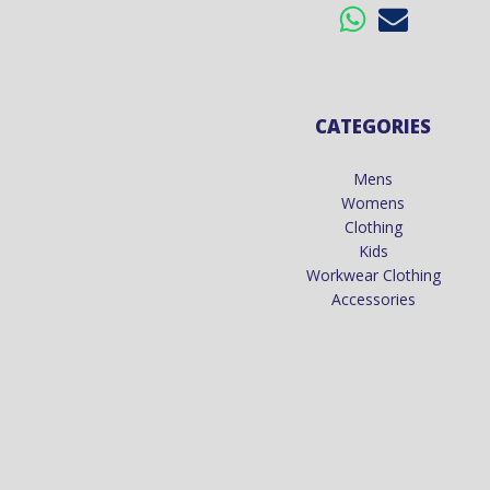
CATEGORIES
Mens
Womens
Clothing
Kids
Workwear Clothing
Accessories