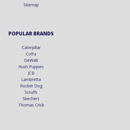
Sitemap
POPULAR BRANDS
Caterpillar
Cofra
DeWalt
Hush Puppies
JCB
Lambretta
Rocket Dog
Scruffs
Skechers
Thomas Crick