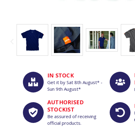
IN STOCK
Get it by
Sat
8th
August*
-
Sun
9th
August*
AUTHORISED
STOCKIST
Be assured of receiving
official products.