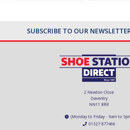
SUBSCRIBE TO OUR NEWSLETTE
2 Newton Close
Daventry
NN11 8RR
(Monday to Friday - 9am to 5p
01327 877466