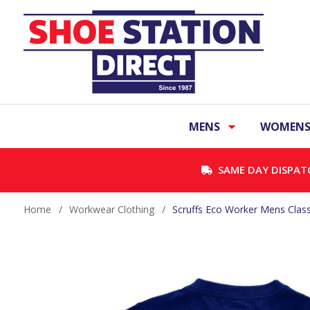
MENS
WOMEN
SAME DAY DISPAT
Home
/
Workwear Clothing
/
Scruffs Eco Worker Mens Classi