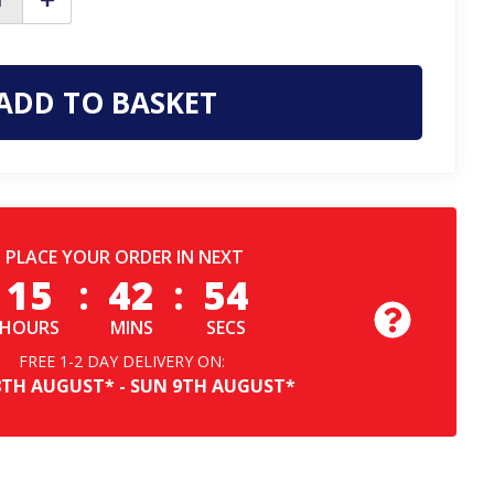
ase
Increase
ty
Quantity
of
Scruffs
Eco
r
Worker
Mens
Classic
Short
Sleeve
sional
Professional
T-
Shirt
PLACE YOUR ORDER IN NEXT
15
:
42
:
53
HOURS
MINS
SECS
FREE 1-2 DAY DELIVERY ON:
8TH
AUGUST*
-
SUN
9TH
AUGUST*