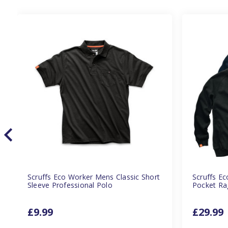
Scruffs Eco Worker Mens Classic Short
Scruffs E
Sleeve Professional Polo
Pocket Ra
£9.99
£29.99