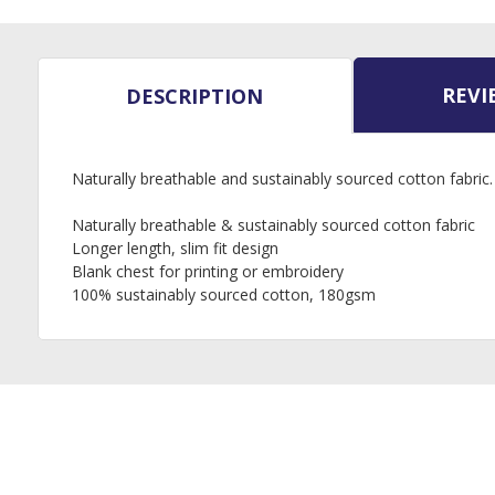
REVI
DESCRIPTION
Naturally breathable and sustainably sourced cotton fabric.
Naturally breathable & sustainably sourced cotton fabric
Longer length, slim fit design
Blank chest for printing or embroidery
100% sustainably sourced cotton, 180gsm