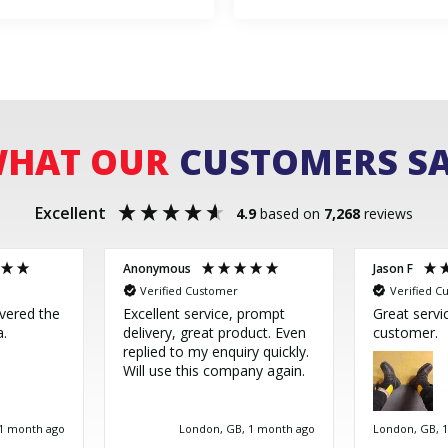
HAT OUR
CUSTOMERS S
Excellent
4.9
based on
7,268
reviews
Anonymous
Jason F
Verified Customer
Verified C
ivered the
Excellent service, prompt
Great servi
a.
delivery, great product. Even
customer.
replied to my enquiry quickly.
Will use this company again.
 1 month ago
London, GB, 1 month ago
London, GB, 