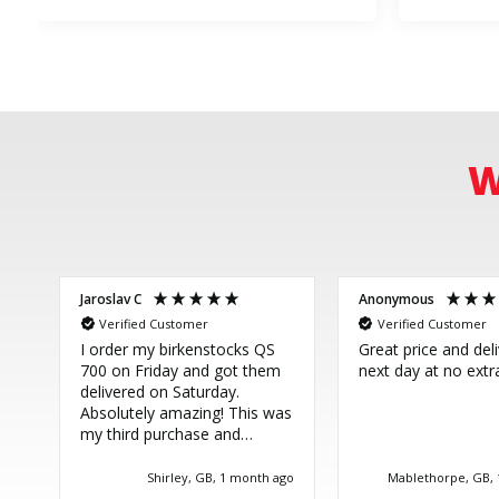
W
Jaroslav C
Anonymous
Verified Customer
Verified Customer
I order my birkenstocks QS
Great price and del
700 on Friday and got them
next day at no extr
delivered on Saturday.
Absolutely amazing! This was
my third purchase and
couldn't be more happy.
Great service, thank you!
Shirley, GB, 1 month ago
Mablethorpe, GB,