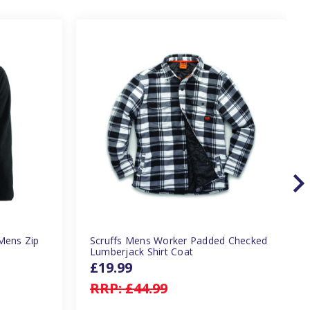
Mens Zip
Scruffs Mens Worker Padded Checked
Lumberjack Shirt Coat
£19.99
RRP:
£44.99