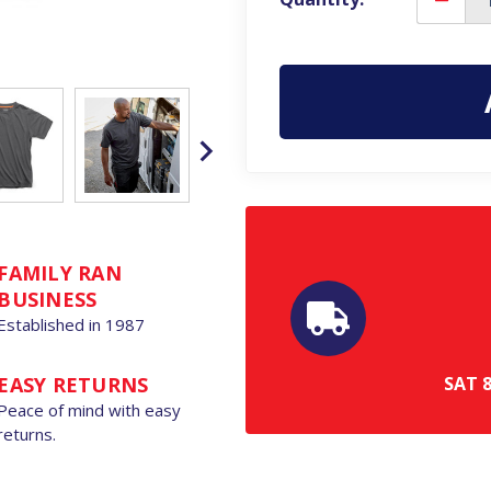
Decre
Quanti
of
Scruffs
Eco
Worke
Mens
Classic
Short
Sleeve
Profes
T-
Shirt
FAMILY RAN
BUSINESS
Established in 1987
SAT
EASY RETURNS
Peace of mind with easy
returns.