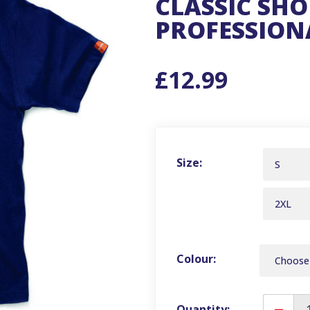
CLASSIC SHO
PROFESSIONA
£12.99
Size:
S
2XL
Colour:
Quantity: