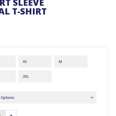
RT SLEEVE
L T-SHIRT
XS
M
3XL