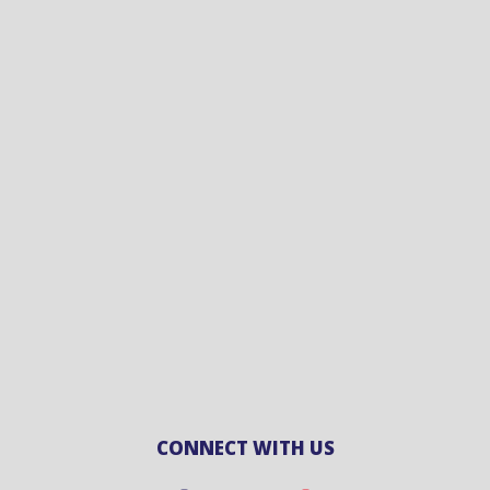
CONNECT WITH US