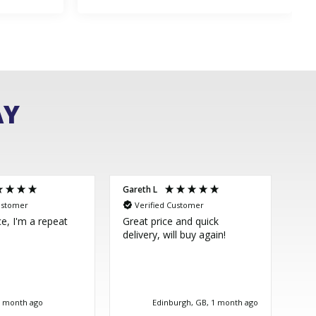
AY
Gareth L
Sim
ustomer
Verified Customer
V
ce, I'm a repeat
Great price and quick
Thi
delivery, will buy again!
few
ver
im 
Dir
bea
tim
1 month ago
Edinburgh, GB, 1 month ago
goo