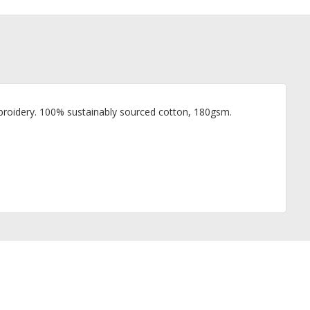
 embroidery. 100% sustainably sourced cotton, 180gsm.