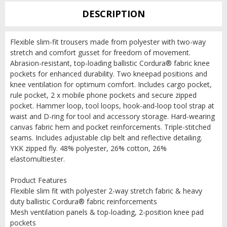
DESCRIPTION
Flexible slim-fit trousers made from polyester with two-way
stretch and comfort gusset for freedom of movement.
Abrasion-resistant, top-loading ballistic Cordura® fabric knee
pockets for enhanced durability. Two kneepad positions and
knee ventilation for optimum comfort. Includes cargo pocket,
rule pocket, 2 x mobile phone pockets and secure zipped
pocket. Hammer loop, tool loops, hook-and-loop tool strap at
waist and D-ring for tool and accessory storage. Hard-wearing
canvas fabric hem and pocket reinforcements. Triple-stitched
seams. Includes adjustable clip belt and reflective detailing.
YKK zipped fly. 48% polyester, 26% cotton, 26%
elastomultiester.
Product Features
Flexible slim fit with polyester 2-way stretch fabric & heavy
duty ballistic Cordura® fabric reinforcements
Mesh ventilation panels & top-loading, 2-position knee pad
pockets