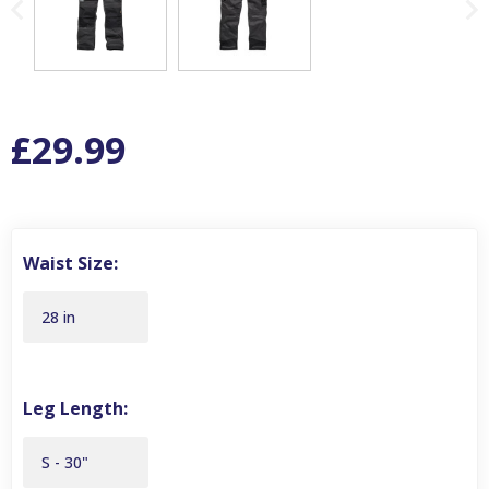
£29.99
Waist Size:
28 in
Leg Length:
S - 30"