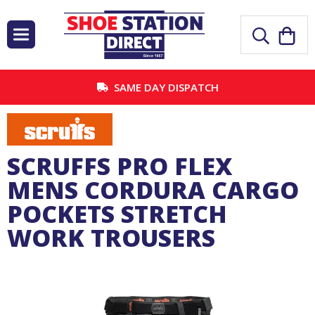
SAME DAY DISPATCH
SCRUFFS PRO FLEX
MENS CORDURA CARGO
POCKETS STRETCH
WORK TROUSERS