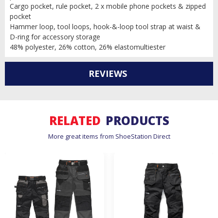
Cargo pocket, rule pocket, 2 x mobile phone pockets & zipped
pocket
Hammer loop, tool loops, hook-&-loop tool strap at waist &
D-ring for accessory storage
48% polyester, 26% cotton, 26% elastomultiester
REVIEWS
RELATED
PRODUCTS
More great items from ShoeStation Direct