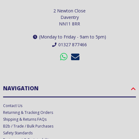
2 Newton Close
Daventry
NN11 8RR
(Monday to Friday - 9am to 5pm)
01327 877466
NAVIGATION
Contact Us
Returning & Tracking Orders
Shipping & Returns FAQs
B2b / Trade / Bulk Purchases
Safety Standards