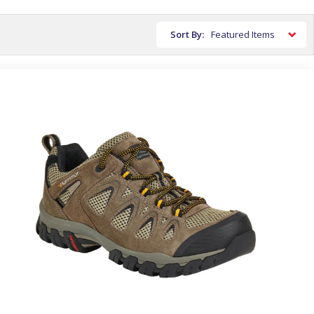
Sort By: