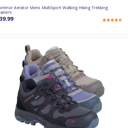
rrimor Aerator Mens MultiSport Walking Hiking Trekking
ainers
39.99