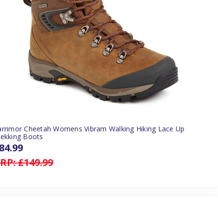
arrimor Cheetah Womens Vibram Walking Hiking Lace Up
rekking Boots
84.99
RP:
£149.99