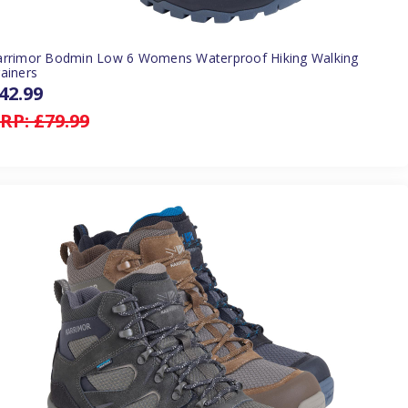
arrimor Bodmin Low 6 Womens Waterproof Hiking Walking
ainers
42.99
RP:
£79.99