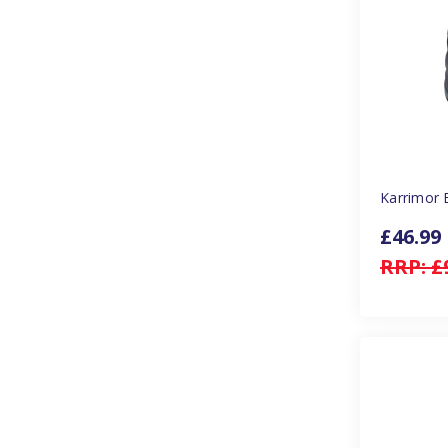
Karrimor 
£46.99
RRP:
£