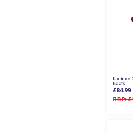
Karrimor 
Boots
£84.99
RRP:
£