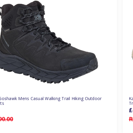
Goshawk Mens Casual Walking Trail Hiking Outdoor
K
ts
Tr
£
90.00
R