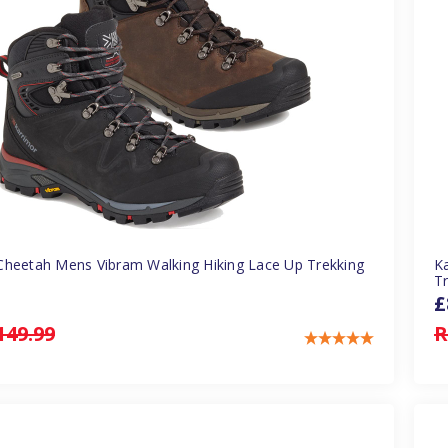
Cheetah Mens Vibram Walking Hiking Lace Up Trekking
K
T
£
149.99
R