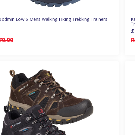
Bodmin Low 6 Mens Walking Hiking Trekking Trainers
K
Tr
£
79.99
R