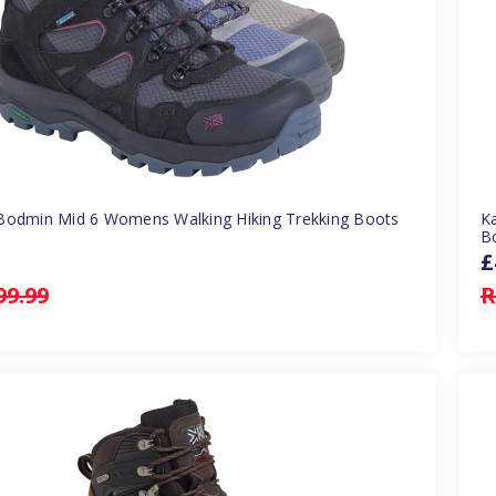
Bodmin Mid 6 Womens Walking Hiking Trekking Boots
K
B
£
99.99
R