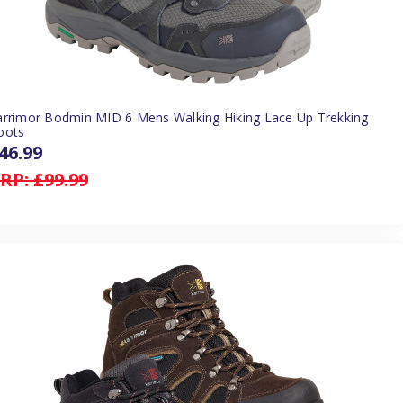
arrimor Bodmin MID 6 Mens Walking Hiking Lace Up Trekking
oots
46.99
RP:
£99.99