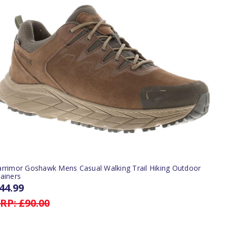
arrimor Goshawk Mens Casual Walking Trail Hiking Outdoor
ainers
44.99
RP:
£90.00