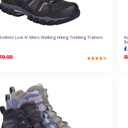
Bodmin Low IV Mens Walking Hiking Trekking Trainers
K
B
£
79.99
R