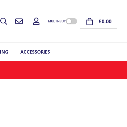
£0.00
MULTI-BUY
ING
ACCESSORIES