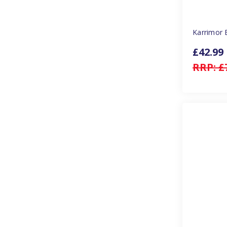
Karrimor 
£42.99
RRP:
£