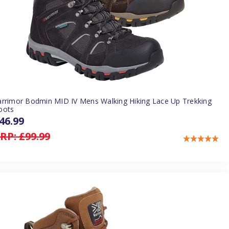
arrimor Bodmin MID IV Mens Walking Hiking Lace Up Trekking
oots
46.99
RP:
£99.99