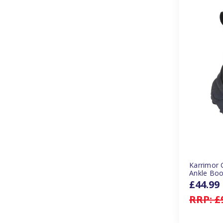
Karrimor 
Ankle Boo
£44.99
RRP:
£