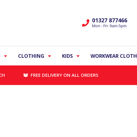
01327 877466
Mon - Fri: 9am-5pm
S
CLOTHING
KIDS
WORKWEAR CLOTH
CH
FREE DELIVERY ON ALL ORDERS