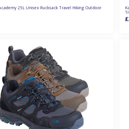
Academy 25L Unisex Rucksack Travel Hiking Outdoor
Ka
Tr
£