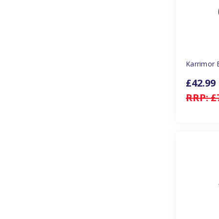
Karrimor 
£42.99
RRP:
£