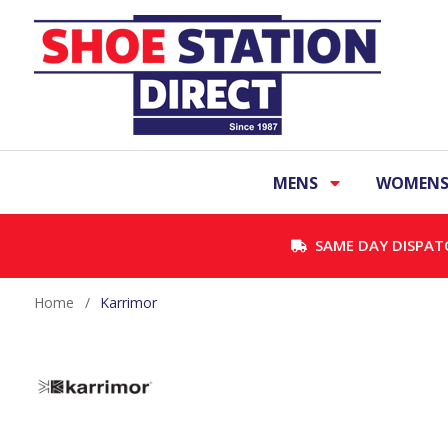
MENS
WOMEN
SAME DAY DISPAT
Home
/
Karrimor