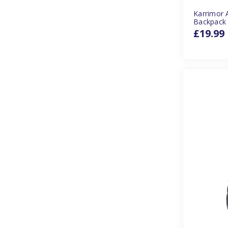
Karrimor 
Backpack
£19.99