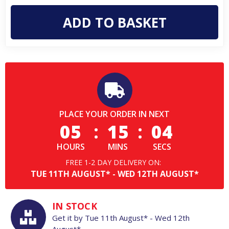
Mens
Mens
Classic
Classic
Short
Short
Sleeve
Sleeve
Professional
Professional
Polo
Polo
PLACE YOUR ORDER IN NEXT
05
:
15
:
03
HOURS
MINS
SECS
FREE 1-2 DAY DELIVERY ON:
TUE
11TH
AUGUST*
-
WED
12TH
AUGUST*
IN STOCK
Get it by
Tue
11th
August*
-
Wed
12th
August*