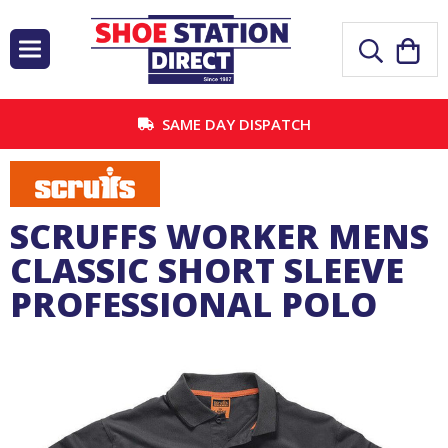
SAME DAY DISPATCH
SCRUFFS WORKER MENS
CLASSIC SHORT SLEEVE
PROFESSIONAL POLO