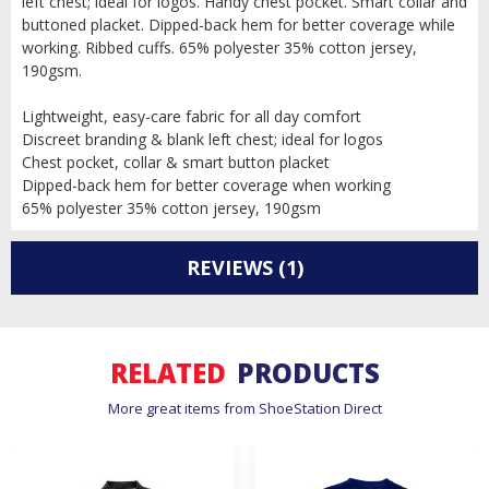
left chest; ideal for logos. Handy chest pocket. Smart collar and
buttoned placket. Dipped-back hem for better coverage while
working. Ribbed cuffs. 65% polyester 35% cotton jersey,
190gsm.
Lightweight, easy-care fabric for all day comfort
Discreet branding & blank left chest; ideal for logos
Chest pocket, collar & smart button placket
Dipped-back hem for better coverage when working
65% polyester 35% cotton jersey, 190gsm
REVIEWS
(1)
RELATED
PRODUCTS
More great items from ShoeStation Direct