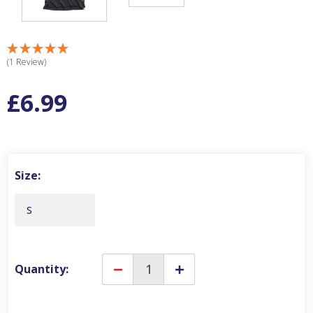
(1 Review)
£6.99
Size:
S
Quantity:
Decrease
Increase
Quantity
Quantity
of
of
Scruffs
Scruffs
Worker
Worker