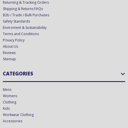
Returning & Tracking Orders
Shipping & Returns FAQs
B2b / Trade / Bulk Purchases
Safety Standards
Enviroment & Sustainability
Terms and Conditions
Privacy Policy
About Us
Reviews
Sitemap
CATEGORIES
Mens
Womens
Clothing
Kids
Workwear Clothing
Accessories