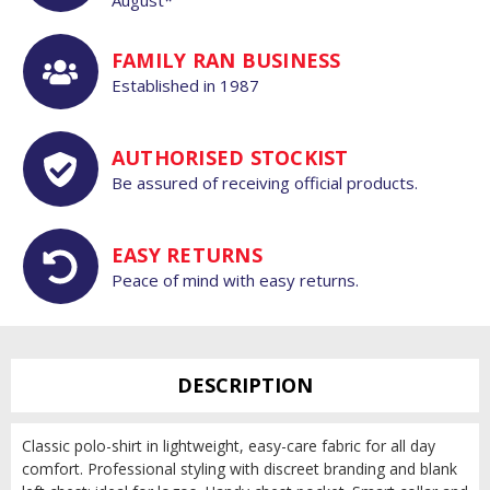
FAMILY RAN BUSINESS
Established in 1987
AUTHORISED STOCKIST
Be assured of receiving official products.
EASY RETURNS
Peace of mind with easy returns.
DESCRIPTION
Classic polo-shirt in lightweight, easy-care fabric for all day
comfort. Professional styling with discreet branding and blank