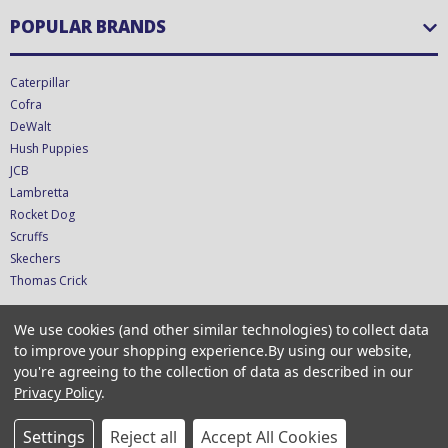
POPULAR BRANDS
Caterpillar
Cofra
DeWalt
Hush Puppies
JCB
Lambretta
Rocket Dog
Scruffs
Skechers
Thomas Crick
We use cookies (and other similar technologies) to collect data
CONNECT WITH US
to improve your shopping experience.
By using our website,
you're agreeing to the collection of data as described in our
Privacy Policy
.
Copyright © 2026 CTS UK Ltd - T/A ShoeStation Direct - VAT GB349423681
CRN 12611252
Settings
Reject all
Accept All Cookies