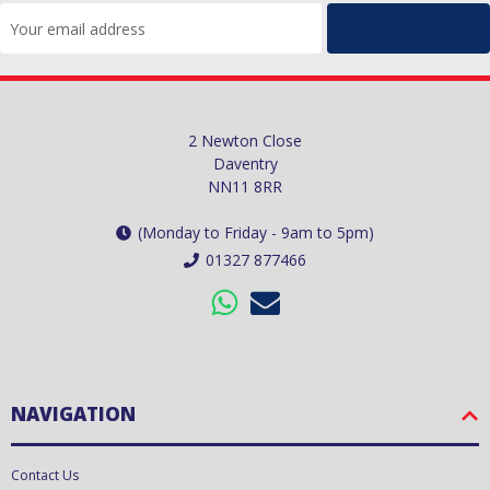
Email
Address
2 Newton Close
Daventry
NN11 8RR
(Monday to Friday - 9am to 5pm)
01327 877466
NAVIGATION
Contact Us