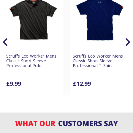
Scruffs Eco Worker Mens
Scruffs Eco Worker Mens
Classic Short Sleeve
Classic Short Sleeve
Professional Polo
Professional T-Shirt
£9.99
£12.99
WHAT OUR
CUSTOMERS SAY