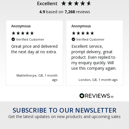
Excellent
4.9
based on
7,268
reviews
Anonymous
Anonymous
Verified Customer
Verified Customer
Great price and delivered
Excellent service,
the next day at no extra.
prompt delivery, great
product. Even replied to
my enquiry quickly. Will
use this company again.
Mablethorpe, GB, 1 month
ago
London, GB, 1 month ago
SUBSCRIBE TO OUR NEWSLETTER
Get the latest updates on new products and upcoming sales